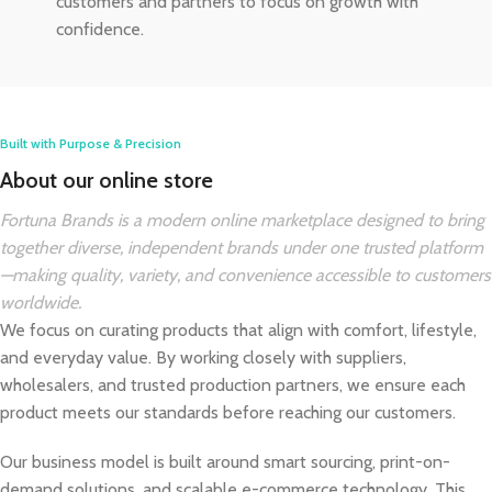
customers and partners to focus on growth with
confidence.
Built with Purpose & Precision
About our online store
Fortuna Brands is a modern online marketplace designed to bring
together diverse, independent brands under one trusted platform
—making quality, variety, and convenience accessible to customers
worldwide.
We focus on curating products that align with comfort, lifestyle,
and everyday value. By working closely with suppliers,
wholesalers, and trusted production partners, we ensure each
product meets our standards before reaching our customers.
Our business model is built around smart sourcing, print-on-
demand solutions, and scalable e-commerce technology. This