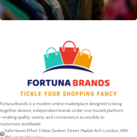
Fortuna Brands is a modern online marketplace designed to bring
together diverse, independent brands under one trusted platform
—making quality, variety, and convenience accessible to
customers worldwide.
Safe Haven Effort 5 New Quebec Street, Marble Arch London, W1H