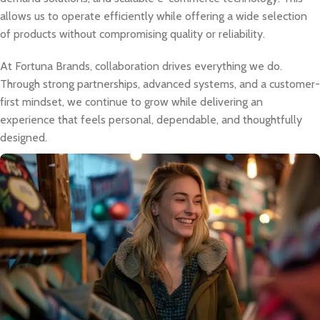
allows us to operate efficiently while offering a wide selection
of products without compromising quality or reliability.
At Fortuna Brands, collaboration drives everything we do.
Through strong partnerships, advanced systems, and a customer-
first mindset, we continue to grow while delivering an
experience that feels personal, dependable, and thoughtfully
designed.