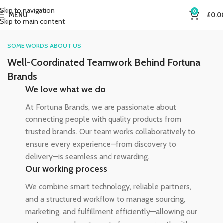
Skip to navigation
0
MENU
£
0.0
Skip to main content
SOME WORDS ABOUT US
Well-Coordinated Teamwork Behind Fortuna
Brands
We love what we do
At Fortuna Brands, we are passionate about
connecting people with quality products from
trusted brands. Our team works collaboratively to
ensure every experience—from discovery to
delivery—is seamless and rewarding.
Our working process
We combine smart technology, reliable partners,
and a structured workflow to manage sourcing,
marketing, and fulfillment efficiently—allowing our