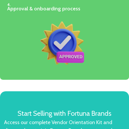
4.
Approval & onboarding process
Start Selling with Fortuna Brands
Access our complete Vendor Orientation Kit and