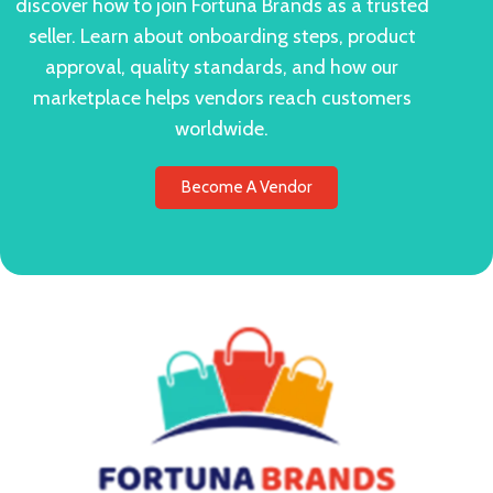
discover how to join Fortuna Brands as a trusted
seller. Learn about onboarding steps, product
approval, quality standards, and how our
marketplace helps vendors reach customers
worldwide.
Become A Vendor