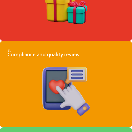
3.
Compliance and quality review