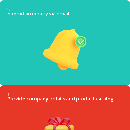
1.
Submit an inquiry via email
2.
Provide company details and product catalog