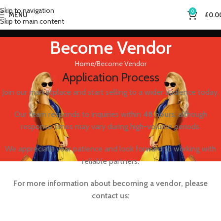
Skip to navigation
0
MENU
£
0.0
Skip to main content
Become Vendor
Home
Become Vendor
Application Process
Join our marketplace and start selling to a wider audience today.
Our team responds to inquiries within
48 hours
, although
response times may vary during high-volume periods.
We appreciate your patience and look forward to working with
reliable partners.
For more information about becoming a vendor, please
contact us: