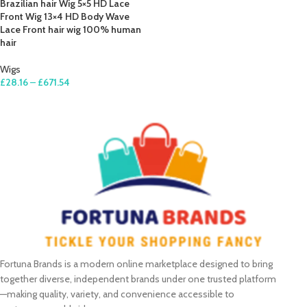
Brazilian hair Wig 5×5 HD Lace
Front Wig 13×4 HD Body Wave
Lace Front hair wig 100% human
hair
Wigs
£
28.16
–
£
671.54
SELECT OPTIONS
Fortuna Brands is a modern online marketplace designed to bring
together diverse, independent brands under one trusted platform
—making quality, variety, and convenience accessible to