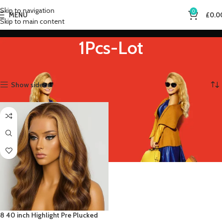
Skip to navigation
0
MENU
£
0.0
Skip to main content
1Pcs-Lot
Home
Product Bulk Buy
1Pcs-Lot
Showing the single result
Show sidebar
8 40 inch Highlight Pre Plucked