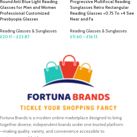
Round Anti Blue Light Reading
Progressive Multifocal Reading
Glasses for Men and Women
Sunglasses Retro Rectangular
Professional Customized
Reading Glasses +0.75 To +4 See
Presbyopia Glasses
Near and Fa
Reading Glasses & Sunglasses
Reading Glasses & Sunglasses
£
20.11
–
£
23.87
£
11.60
–
£
16.13
SELECT OPTIONS
SELECT OPTIONS
Fortuna Brands is a modern online marketplace designed to bring
together diverse, independent brands under one trusted platform
—making quality, variety, and convenience accessible to