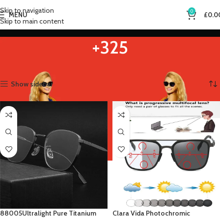
Skip to navigation
0
MENU
£
0.0
Skip to main content
+325
Home
Product Eye Prescription
+325
Showing all 2 results
Show sidebar
88005Ultralight Pure Titanium
Clara Vida Photochromic