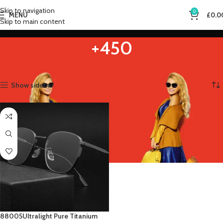
Skip to navigation
0
MENU
£
0.0
Skip to main content
+450
Home
Product Eye Prescription
+450
Showing the single result
Show sidebar
88005Ultralight Pure Titanium