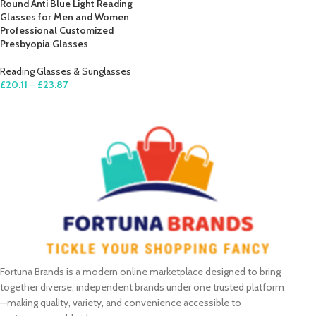
Round Anti Blue Light Reading
Glasses for Men and Women
Professional Customized
Presbyopia Glasses
Reading Glasses & Sunglasses
£
20.11
–
£
23.87
SELECT OPTIONS
Fortuna Brands is a modern online marketplace designed to bring
together diverse, independent brands under one trusted platform
—making quality, variety, and convenience accessible to