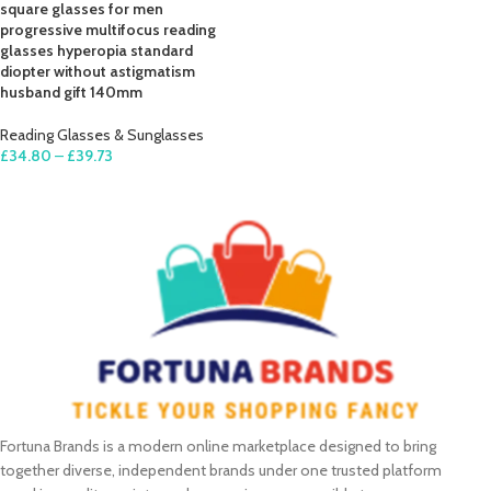
square glasses for men
progressive multifocus reading
glasses hyperopia standard
diopter without astigmatism
husband gift 140mm
Reading Glasses & Sunglasses
£
34.80
–
£
39.73
SELECT OPTIONS
Fortuna Brands is a modern online marketplace designed to bring
together diverse, independent brands under one trusted platform