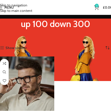
Skip to navigation
0
MENU
£
0.0
Skip to main content
up 100 down 300
Home
Product Eye Prescription
up 100 down 300
Showing the single result
Show sidebar