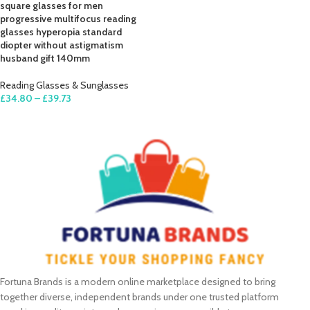
square glasses for men
progressive multifocus reading
glasses hyperopia standard
diopter without astigmatism
husband gift 140mm
Reading Glasses & Sunglasses
£
34.80
–
£
39.73
SELECT OPTIONS
Fortuna Brands is a modern online marketplace designed to bring
together diverse, independent brands under one trusted platform