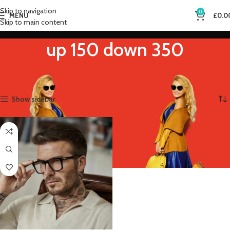
Skip to navigation
0
MENU
£
0.0
Skip to main content
up 150 down 350
Home
Product Eye Prescription
up 150 down 350
Showing the single result
Show sidebar