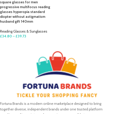
square glasses for men
progressive multifocus reading
glasses hyperopia standard
diopter without astigmatism
husband gift 140mm
Reading Glasses & Sunglasses
£
34.80
–
£
39.73
SELECT OPTIONS
Fortuna Brands is a modern online marketplace designed to bring
together diverse, independent brands under one trusted platform