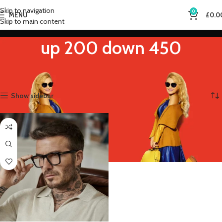
Skip to navigation
0
MENU
£
0.0
Skip to main content
up 200 down 450
Home
Product Eye Prescription
up 200 down 450
Showing the single result
Show sidebar