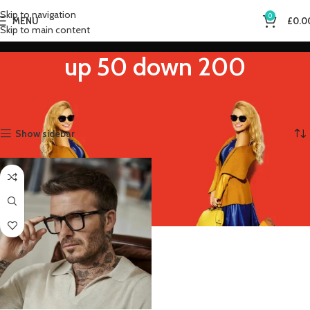
Skip to navigation
0
MENU
£
0.0
Skip to main content
up 50 down 200
Home
Product Eye Prescription
up 50 down 200
Showing the single result
Show sidebar