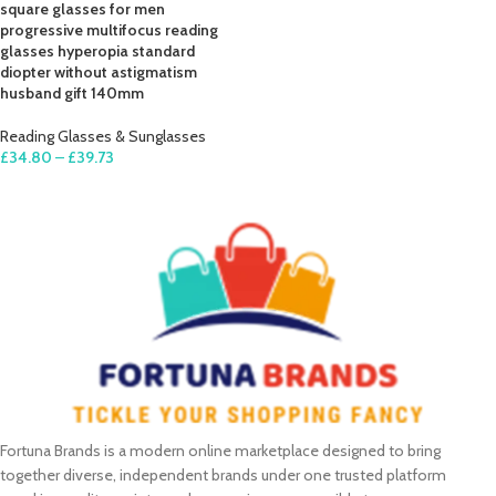
square glasses for men
progressive multifocus reading
glasses hyperopia standard
diopter without astigmatism
husband gift 140mm
Reading Glasses & Sunglasses
£
34.80
–
£
39.73
SELECT OPTIONS
Fortuna Brands is a modern online marketplace designed to bring
together diverse, independent brands under one trusted platform