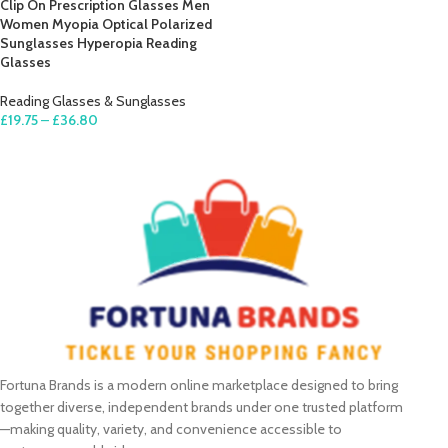
Clip On Prescription Glasses Men
Women Myopia Optical Polarized
Sunglasses Hyperopia Reading
Glasses
Reading Glasses & Sunglasses
£
19.75
–
£
36.80
SELECT OPTIONS
Fortuna Brands is a modern online marketplace designed to bring
together diverse, independent brands under one trusted platform
—making quality, variety, and convenience accessible to