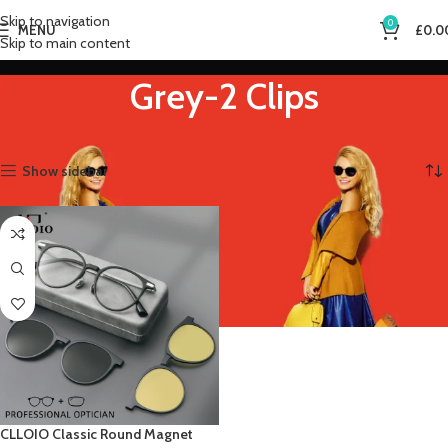
Skip to navigation
0
MENU
£
0.0
Skip to main content
Grey-2 Clips
Home
Product Frame Color
Grey-2 Clips
Showing the single result
Show sidebar
CLLOIO Classic Round Magnet