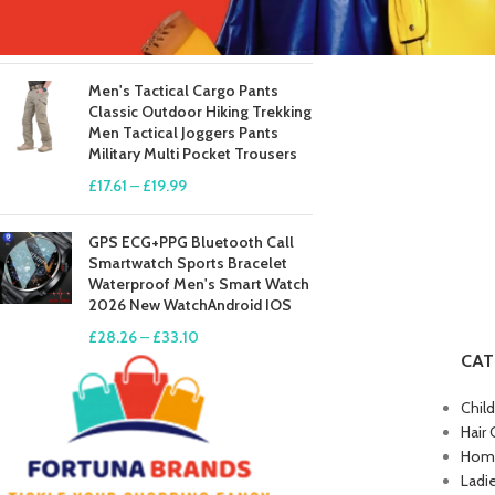
Long Johns
£
41.81
–
£
84.49
Men's Tactical Cargo Pants
Classic Outdoor Hiking Trekking
Men Tactical Joggers Pants
Military Multi Pocket Trousers
£
17.61
–
£
19.99
GPS ECG+PPG Bluetooth Call
Smartwatch Sports Bracelet
Waterproof Men's Smart Watch
2026 New WatchAndroid IOS
£
28.26
–
£
33.10
CAT
Chil
Hair 
Home
Ladi