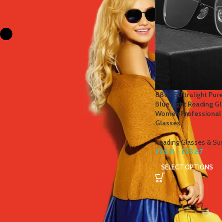
FILTER BY COLOR
Black
1
Silver
1
STOCK STATUS
88005Ultralight Pure
Blue Light Reading G
On sale
Women Professional
Glasses
In stock
Reading Glasses & Su
£
20.11
–
£
23.87
TOP RATED PRODUCTS
SELECT OPTIONS
Winter Thermal Jacket Heated
Vest Men Heated Underwear
Thermal Men's Ski Suit USB
Electric Heating Clothing Fleece