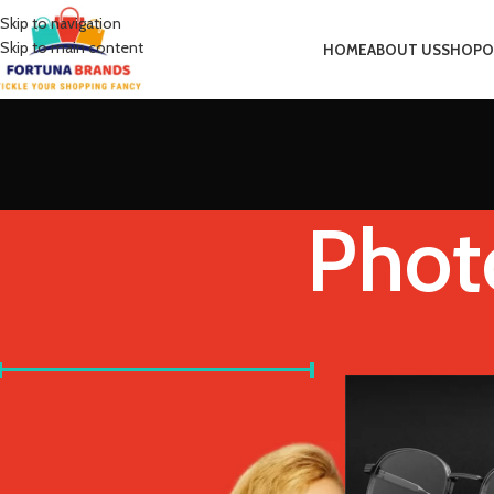
Skip to navigation
Skip to main content
HOME
ABOUT US
SHOP
O
Phot
FILTER BY PRICE
Home
Product Frame
Price:
£20
—
£30
FILTER