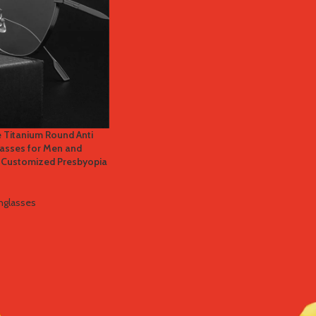
 Titanium Round Anti
lasses for Men and
 Customized Presbyopia
nglasses