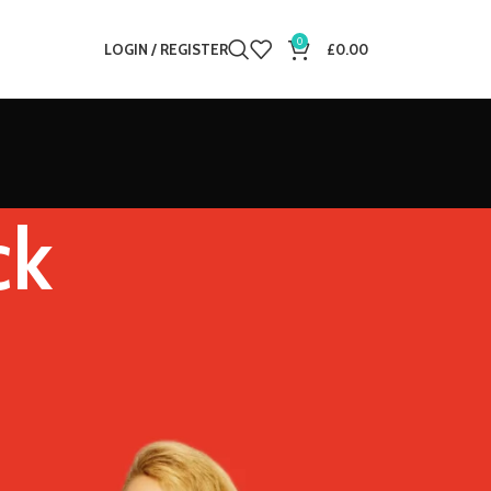
0
LOGIN / REGISTER
£
0.00
ck
12
18
24