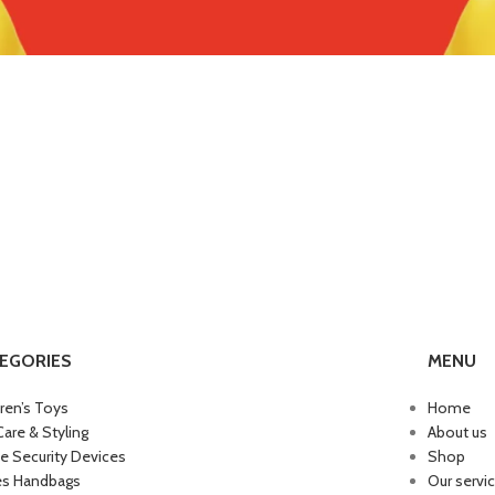
EGORIES
MENU
dren’s Toys
Home
Care & Styling
About us
 Security Devices
Shop
es Handbags
Our servi