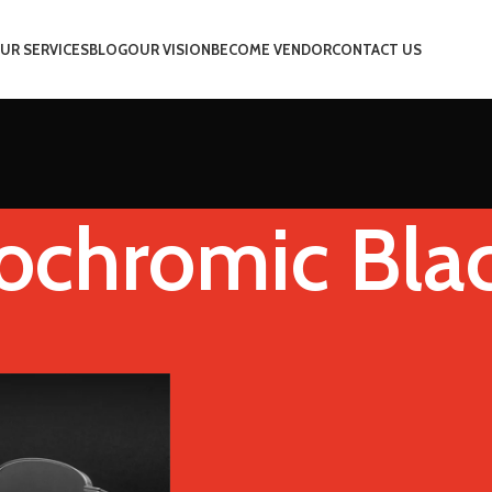
UR SERVICES
BLOG
OUR VISION
BECOME VENDOR
CONTACT US
ochromic Bla
 Color
Photochromic Black
Show
9