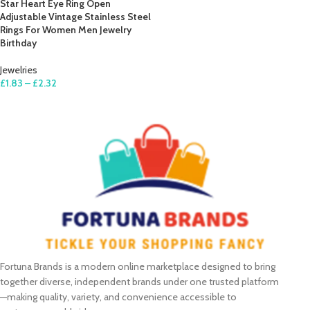
Star Heart Eye Ring Open
Adjustable Vintage Stainless Steel
Rings For Women Men Jewelry
Birthday
Jewelries
£
1.83
–
£
2.32
SELECT OPTIONS
Fortuna Brands is a modern online marketplace designed to bring
together diverse, independent brands under one trusted platform
—making quality, variety, and convenience accessible to