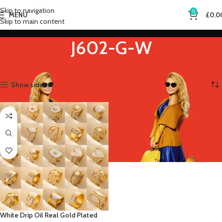
Skip to navigation
0
MENU
£
0.0
Skip to main content
J602-G-W
Home
Product Main Stone Color
J602-G-W
Showing the single result
Show sidebar
White Drip Oil Real Gold Plated