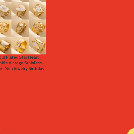
old Plated Star Heart
able Vintage Stainless
n Men Jewelry Birthday