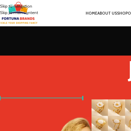
Skip to navigation
Skip to main content
HOME
ABOUT US
SHOP
O
FILTER BY PRICE
Home
Product Main 
Price:
£0
—
£10
FILTER