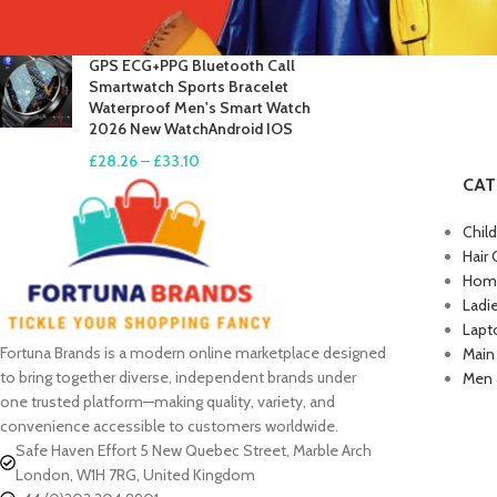
£
17.61
–
£
19.99
GPS ECG+PPG Bluetooth Call
Smartwatch Sports Bracelet
Waterproof Men's Smart Watch
2026 New WatchAndroid IOS
£
28.26
–
£
33.10
CAT
Chil
Hair 
Home
Ladi
Lapt
Fortuna Brands is a modern online marketplace designed
Main
to bring together diverse, independent brands under
Men 
one trusted platform—making quality, variety, and
convenience accessible to customers worldwide.
Safe Haven Effort 5 New Quebec Street, Marble Arch
London, W1H 7RG, United Kingdom