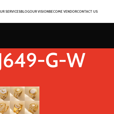
UR SERVICES
BLOG
OUR VISION
BECOME VENDOR
CONTACT US
J649-G-W
Stone Color
J649-G-W
Show
9