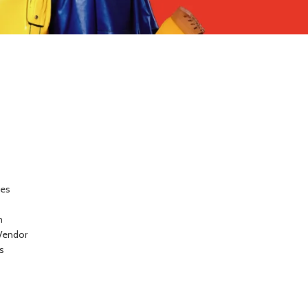
ces
n
Vendor
s