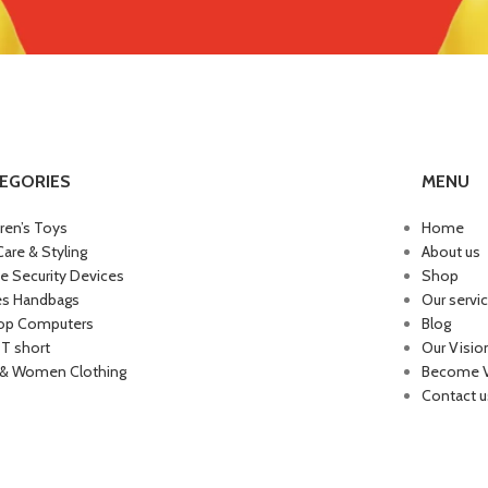
EGORIES
MENU
dren’s Toys
Home
Care & Styling
About us
 Security Devices
Shop
es Handbags
Our servi
op Computers
Blog
 T short
Our Visio
& Women Clothing
Become 
Contact u