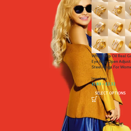
STOCK STATUS
On sale
In stock
TOP RATED PRODUCTS
White Drip Oil Real G
Eye Ring Open Adjust
Winter Thermal Jacket Heated
Steel Rings For Wome
Vest Men Heated Underwear
Thermal Men's Ski Suit USB
Jewelries
Electric Heating Clothing Fleece
£
1.83
–
£
2.32
Long Johns
SELECT OPTIONS
£
41.81
–
£
84.49
Men's Tactical Cargo Pants
Classic Outdoor Hiking Trekking
Men Tactical Joggers Pants
Military Multi Pocket Trousers