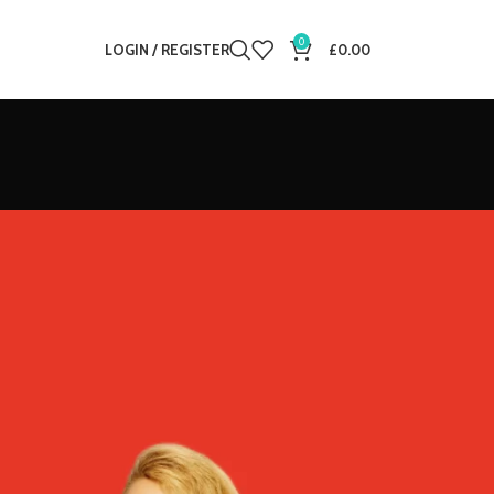
0
LOGIN / REGISTER
£
0.00
12
18
24