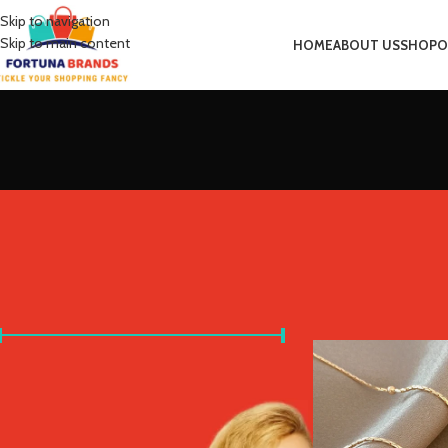
Skip to navigation
Skip to main content
HOME
ABOUT US
SHOP
O
FILTER BY PRICE
Home
Product Metal 
Price:
£0
—
£10
FILTER