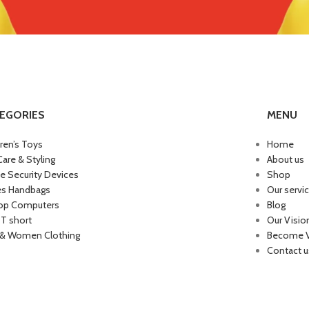
EGORIES
MENU
dren’s Toys
Home
Care & Styling
About us
 Security Devices
Shop
es Handbags
Our servi
op Computers
Blog
 T short
Our Visio
& Women Clothing
Become 
Contact u