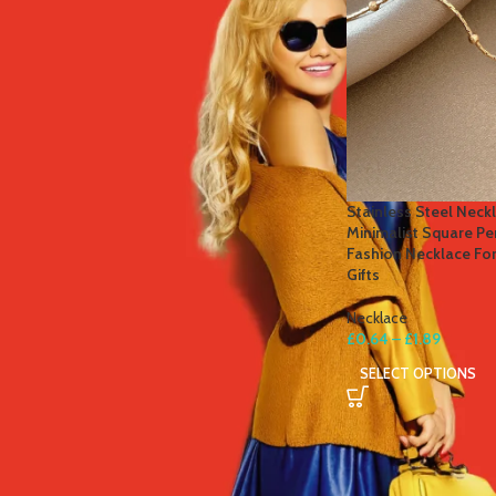
STOCK STATUS
On sale
In stock
TOP RATED PRODUCTS
Stainless Steel Neckl
Minimalist Square P
Winter Thermal Jacket Heated
Fashion Necklace Fo
Vest Men Heated Underwear
Gifts
Thermal Men's Ski Suit USB
Electric Heating Clothing Fleece
Necklace
Long Johns
£
0.64
–
£
1.89
£
41.81
–
£
84.49
SELECT OPTIONS
Men's Tactical Cargo Pants
Classic Outdoor Hiking Trekking
Men Tactical Joggers Pants
Military Multi Pocket Trousers