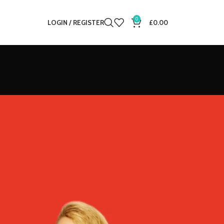
0
LOGIN / REGISTER
£
0.00
12
18
24