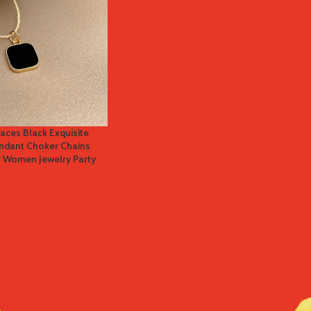
aces Black Exquisite
endant Choker Chains
r Women Jewelry Party