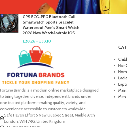
£
17.61
–
£
19.99
GPS ECG+PPG Bluetooth Call
Smartwatch Sports Bracelet
Waterproof Men's Smart Watch
2026 New WatchAndroid IOS
£
28.26
–
£
33.10
CAT
Chil
Hair 
Home
Ladi
Lapt
Fortuna Brands is a modern online marketplace designed
Main
to bring together diverse, independent brands under
Men 
one trusted platform—making quality, variety, and
convenience accessible to customers worldwide.
Safe Haven Effort 5 New Quebec Street, Marble Arch
London, W1H 7RG, United Kingdom