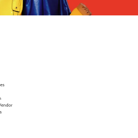
ces
n
Vendor
s