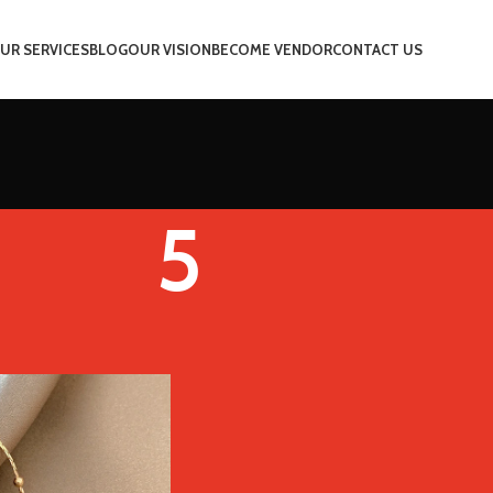
UR SERVICES
BLOG
OUR VISION
BECOME VENDOR
CONTACT US
5
Color
5
Show
9