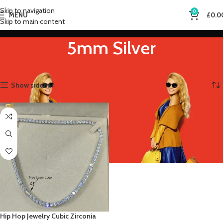
Skip to navigation
0
MENU
£
0.0
Skip to main content
5mm Silver
Home
Product Metal Color
5mm Silver
Showing the single result
Show sidebar
Hip Hop Jewelry Cubic Zirconia