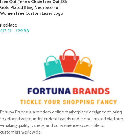
Iced Out Tennis Chain Iced Out 18k
Gold Plated Bling Necklace For
Women Free Custom Laser Logo
Necklace
£
13.51
–
£
29.88
SELECT OPTIONS
Fortuna Brands is a modern online marketplace designed to bring
together diverse, independent brands under one trusted platform
—making quality, variety, and convenience accessible to
customers worldwide.