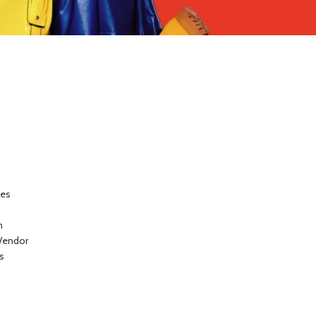
ces
n
Vendor
s