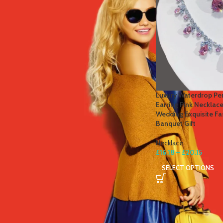
STOCK STATUS
On sale
In stock
TOP RATED PRODUCTS
Luxury Waterdrop Pen
Earring Pink Necklac
Winter Thermal Jacket Heated
Wedding Exquisite Fa
Vest Men Heated Underwear
Banquet Gift
Thermal Men's Ski Suit USB
Electric Heating Clothing Fleece
Necklace
Long Johns
£
16.18
–
£
20.15
£
41.81
–
£
84.49
SELECT OPTIONS
Men's Tactical Cargo Pants
Classic Outdoor Hiking Trekking
Men Tactical Joggers Pants
Military Multi Pocket Trousers