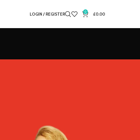
0
LOGIN / REGISTER
£
0.00
12
18
24