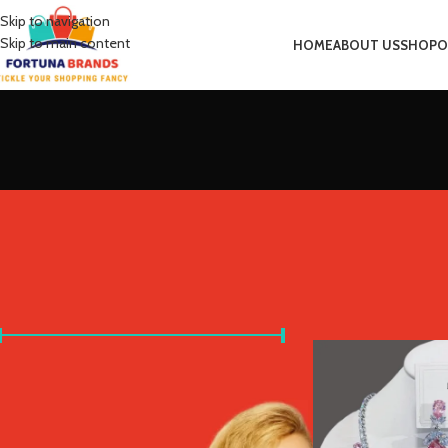
Skip to navigation
Skip to main content
HOME
ABOUT US
SHOP
O
FILTER BY PRICE
Home
Product Metal 
Price:
£10
—
£30
FILTER