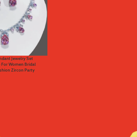
dant Jewelry Set
e For Women Bridal
shion Zircon Party