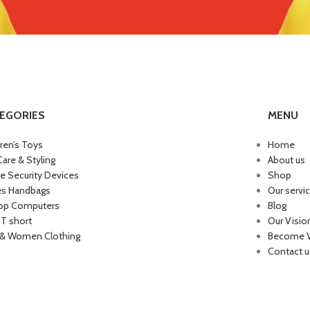
EGORIES
MENU
dren’s Toys
Home
Care & Styling
About us
 Security Devices
Shop
es Handbags
Our servi
op Computers
Blog
 T short
Our Visio
& Women Clothing
Become 
Contact u