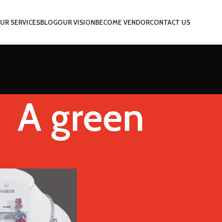
UR SERVICES
BLOG
OUR VISION
BECOME VENDOR
CONTACT US
A green
Color
A green
Show
9