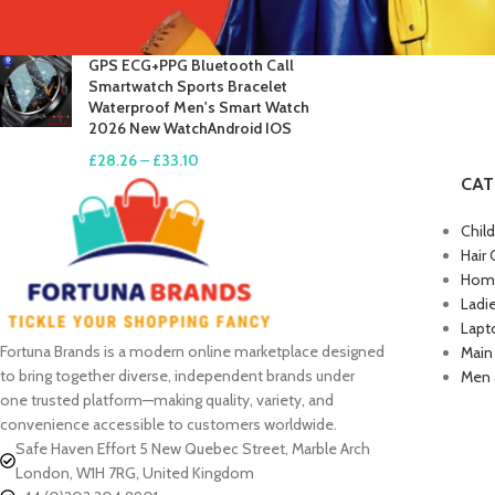
£
17.61
–
£
19.99
GPS ECG+PPG Bluetooth Call
Smartwatch Sports Bracelet
Waterproof Men's Smart Watch
2026 New WatchAndroid IOS
£
28.26
–
£
33.10
CAT
Chil
Hair 
Home
Ladi
Lapt
Fortuna Brands is a modern online marketplace designed
Main
to bring together diverse, independent brands under
Men 
one trusted platform—making quality, variety, and
convenience accessible to customers worldwide.
Safe Haven Effort 5 New Quebec Street, Marble Arch
London, W1H 7RG, United Kingdom