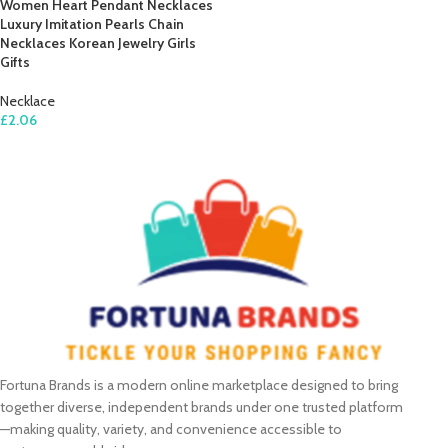
Women Heart Pendant Necklaces
Luxury Imitation Pearls Chain
Necklaces Korean Jewelry Girls
Gifts
Necklace
£
2.06
ADD TO CART
Fortuna Brands is a modern online marketplace designed to bring
together diverse, independent brands under one trusted platform
—making quality, variety, and convenience accessible to