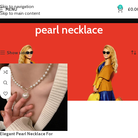
Skip to navigation
0
MENU
£
0.0
Skip to main content
pearl necklace
Home
Product Metal Color
pearl necklace
Showing the single result
Show sidebar
Elegant Pearl Necklace For