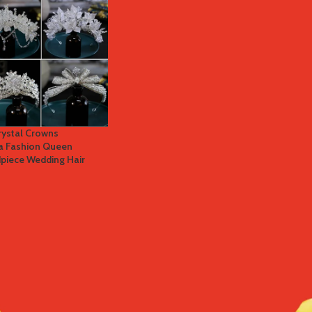
Crystal Crowns
ra Fashion Queen
piece Wedding Hair