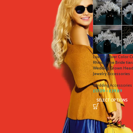
STOCK STATUS
On sale
In stock
TOP RATED PRODUCTS
Luxury Silver Color 
Rhinestone Bride tia
Winter Thermal Jacket Heated
Wedding Crown Head
Vest Men Heated Underwear
Jewelry Accessories
Thermal Men's Ski Suit USB
Electric Heating Clothing Fleece
Wedding Accessories
Long Johns
£
17.09
–
£
39.89
£
41.81
–
£
84.49
SELECT OPTIONS
Men's Tactical Cargo Pants
Classic Outdoor Hiking Trekking
Men Tactical Joggers Pants
Military Multi Pocket Trousers