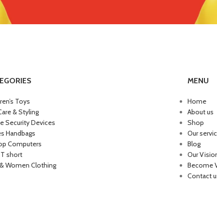
EGORIES
MENU
dren’s Toys
Home
Care & Styling
About us
 Security Devices
Shop
es Handbags
Our servi
op Computers
Blog
 T short
Our Visio
& Women Clothing
Become 
Contact u