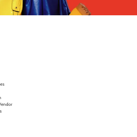
ces
n
Vendor
s