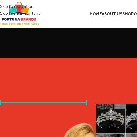
Skip to navigation
Skip to main content
HOME
ABOUT US
SHOP
O
FILTER BY PRICE
Home
Product Metal 
Price:
£10
—
£40
FILTER