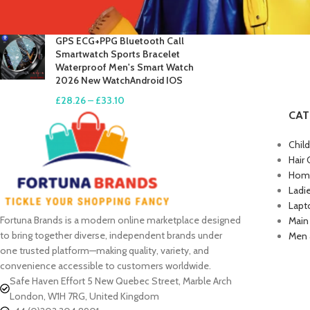
£
17.61
–
£
19.99
GPS ECG+PPG Bluetooth Call
Smartwatch Sports Bracelet
Waterproof Men's Smart Watch
2026 New WatchAndroid IOS
£
28.26
–
£
33.10
CAT
Chil
Hair 
Home
Ladi
Lapt
Fortuna Brands is a modern online marketplace designed
Main
to bring together diverse, independent brands under
Men 
one trusted platform—making quality, variety, and
convenience accessible to customers worldwide.
Safe Haven Effort 5 New Quebec Street, Marble Arch
London, W1H 7RG, United Kingdom