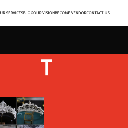
UR SERVICES
BLOG
OUR VISION
BECOME VENDOR
CONTACT US
T
Color
T
Show
9