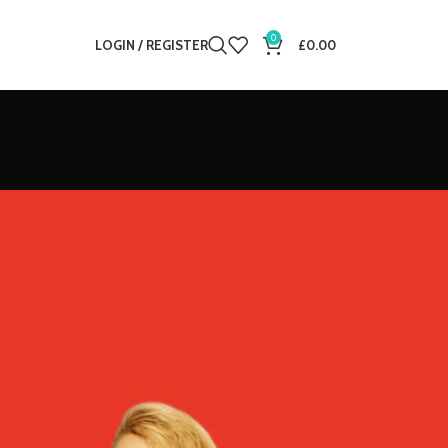
0
LOGIN / REGISTER
£
0.00
12
18
24