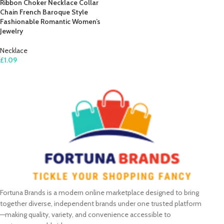
Ribbon Choker Necklace Collar
Chain French Baroque Style
Fashionable Romantic Women’s
Jewelry
Necklace
£
1.09
SELECT OPTIONS
Fortuna Brands is a modern online marketplace designed to bring
together diverse, independent brands under one trusted platform
—making quality, variety, and convenience accessible to