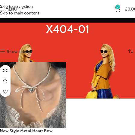
Skip to navigation
0
MENU
£
0.0
Skip to main content
X404-01
Home
Product Metal Color
X404-01
Showing the single result
Show sidebar
New Style Metal Heart Bow