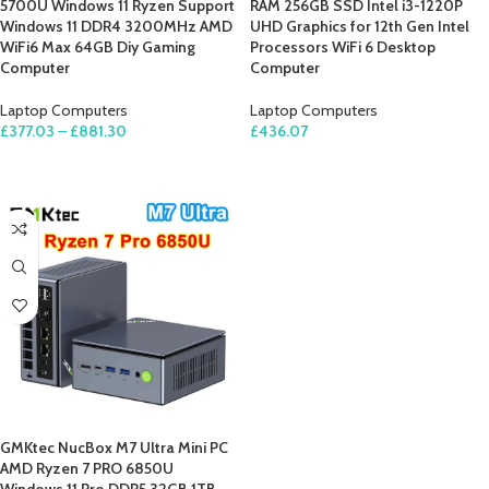
5700U Windows 11 Ryzen Support
RAM 256GB SSD Intel i3-1220P
Windows 11 DDR4 3200MHz AMD
UHD Graphics for 12th Gen Intel
WiFi6 Max 64GB Diy Gaming
Processors WiFi 6 Desktop
Computer
Computer
Laptop Computers
Laptop Computers
£
377.03
–
£
881.30
£
436.07
SELECT OPTIONS
ADD TO CART
GMKtec NucBox M7 Ultra Mini PC
AMD Ryzen 7 PRO 6850U