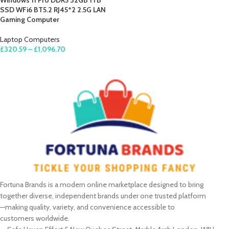
Windows 11 Pro DDR5 32GB 1TB
SSD WFi6 BT5.2 RJ45*2 2.5G LAN
Gaming Computer
Laptop Computers
£
320.59
–
£
1,096.70
SELECT OPTIONS
Fortuna Brands is a modern online marketplace designed to bring
together diverse, independent brands under one trusted platform
—making quality, variety, and convenience accessible to
customers worldwide.