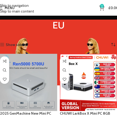
Skip to navigation
0
MENU
£
0.0
Skip to main content
EU
Home
Product Plugs Type
EU
Showing all 3 results
Show sidebar
2025 GenMachine New Mini PC
CHUWI LarkBox X Mini PC 8GB