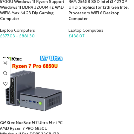
5700U Windows 11 Ryzen Support
RAM 256GB SSD Intel i3-1220P
Windows 11 DDR4 3200MHz AMD
UHD Graphics for 12th Gen Intel
WiFi6 Max 64GB Diy Gaming
Processors WiFi 6 Desktop
Computer
Computer
Laptop Computers
Laptop Computers
£
377.03
–
£
881.30
£
436.07
SELECT OPTIONS
ADD TO CART
GMKtec NucBox M7 Ultra Mini PC
AMD Ryzen 7 PRO 6850U