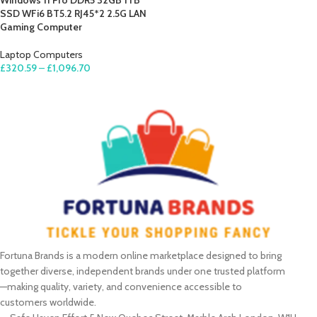
Windows 11 Pro DDR5 32GB 1TB
SSD WFi6 BT5.2 RJ45*2 2.5G LAN
Gaming Computer
Laptop Computers
£
320.59
–
£
1,096.70
SELECT OPTIONS
Fortuna Brands is a modern online marketplace designed to bring
together diverse, independent brands under one trusted platform
—making quality, variety, and convenience accessible to
customers worldwide.