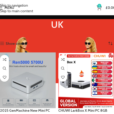
Skip to navigation
0
MENU
£
0.0
Skip to main content
UK
Home
Product Plugs Type
UK
Showing all 3 results
Show sidebar
2025 GenMachine New Mini PC
CHUWI LarkBox X Mini PC 8GB