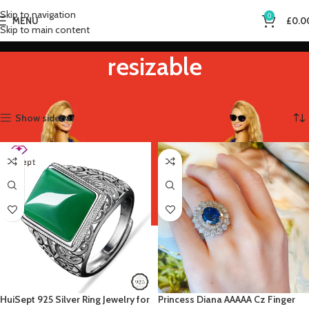
Skip to navigation
0
MENU
£
0.0
Skip to main content
resizable
Home
Product Ring Size
resizable
Showing all 2 results
Show sidebar
HuiSept 925 Silver Ring Jewelry for
Princess Diana AAAAA Cz Finger