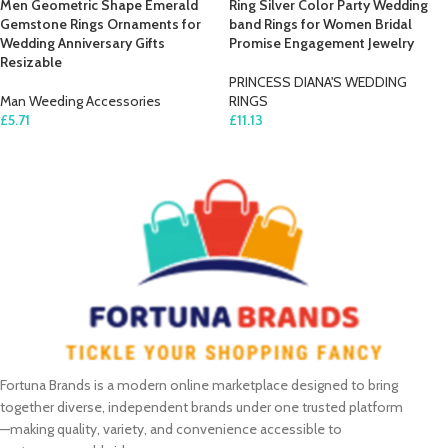
Men Geometric Shape Emerald
Ring Silver Color Party Wedding
Gemstone Rings Ornaments for
band Rings for Women Bridal
Wedding Anniversary Gifts
Promise Engagement Jewelry
Resizable
PRINCESS DIANA'S WEDDING
Man Weeding Accessories
RINGS
£
5.71
£
11.13
SELECT OPTIONS
ADD TO CART
Fortuna Brands is a modern online marketplace designed to bring
together diverse, independent brands under one trusted platform
—making quality, variety, and convenience accessible to