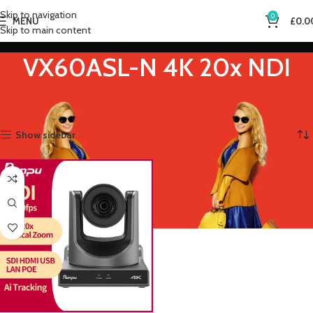
Skip to navigation
0
MENU
£
0.0
Skip to main content
VX60ASL-N 4K 20x NDI
Home
Product Sensor Size
VX60ASL-N 4K 20x NDI
Showing the single result
Show sidebar