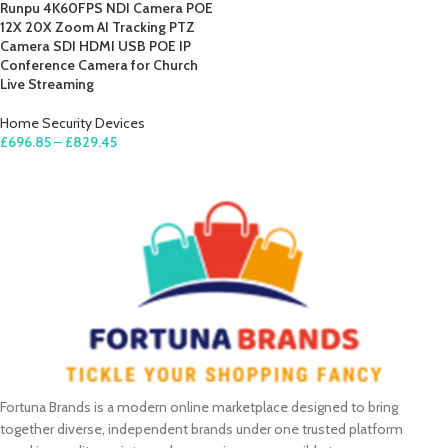
Runpu 4K60FPS NDI Camera POE
12X 20X Zoom AI Tracking PTZ
Camera SDI HDMI USB POE IP
Conference Camera for Church
Live Streaming
Home Security Devices
£
696.85
–
£
829.45
SELECT OPTIONS
Fortuna Brands is a modern online marketplace designed to bring
together diverse, independent brands under one trusted platform