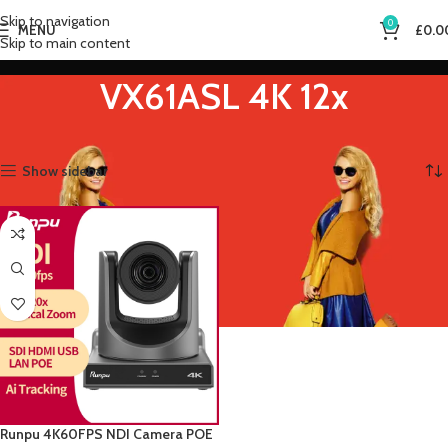
Skip to navigation
0
MENU
£
0.0
Skip to main content
VX61ASL 4K 12x
Home
Product Sensor Size
VX61ASL 4K 12x
Showing the single result
Show sidebar
Runpu 4K60FPS NDI Camera POE