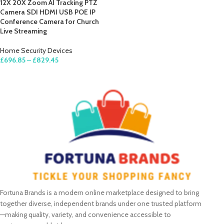
12X 20X Zoom AI Tracking PTZ
Camera SDI HDMI USB POE IP
Conference Camera for Church
Live Streaming
Home Security Devices
£
696.85
–
£
829.45
SELECT OPTIONS
Fortuna Brands is a modern online marketplace designed to bring
together diverse, independent brands under one trusted platform
—making quality, variety, and convenience accessible to