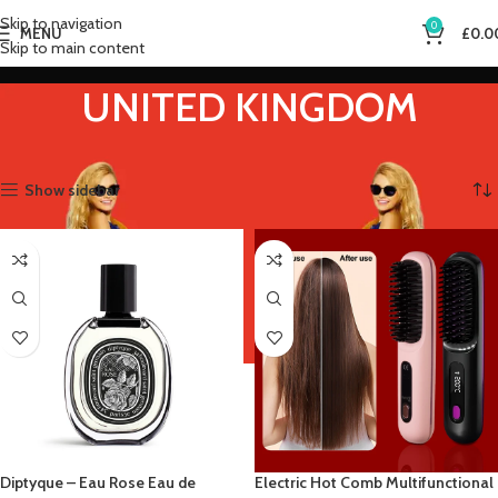
Skip to navigation
0
MENU
£
0.0
Skip to main content
UNITED KINGDOM
Home
Product Ships From
UNITED KINGDOM
Showing all 4 results
Show sidebar
Diptyque – Eau Rose Eau de
Electric Hot Comb Multifunctional