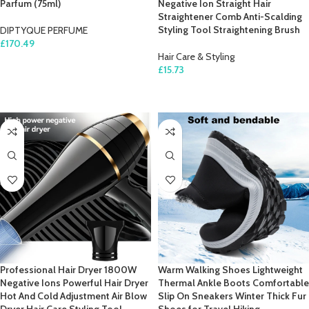
Parfum (75ml)
Negative Ion Straight Hair
Straightener Comb Anti-Scalding
Styling Tool Straightening Brush
DIPTYQUE PERFUME
£
170.49
Hair Care & Styling
ADD TO CART
£
15.73
SELECT OPTIONS
Professional Hair Dryer 1800W
Warm Walking Shoes Lightweight
Negative Ions Powerful Hair Dryer
Thermal Ankle Boots Comfortable
Hot And Cold Adjustment Air Blow
Slip On Sneakers Winter Thick Fur