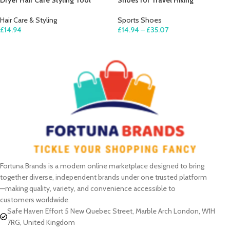
Dryer Hair Care Styling Tool
Shoes for Travel Hiking
Hair Care & Styling
Sports Shoes
£
14.94
£
14.94
–
£
35.07
ADD TO CART
SELECT OPTIONS
Fortuna Brands is a modern online marketplace designed to bring
together diverse, independent brands under one trusted platform
—making quality, variety, and convenience accessible to
customers worldwide.
Safe Haven Effort 5 New Quebec Street, Marble Arch London, W1H
7RG, United Kingdom