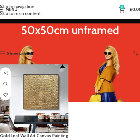
Skip to navigation
0
MENU
£
0.0
Skip to main content
50x50cm unframed
Home
Product Size (Inch)
50x50cm unframed
Showing the single result
Show sidebar
Gold Leaf Wall Art Canvas Painting