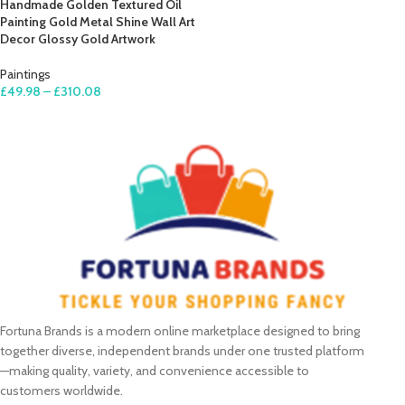
Handmade Golden Textured Oil
Painting Gold Metal Shine Wall Art
Decor Glossy Gold Artwork
Paintings
£
49.98
–
£
310.08
SELECT OPTIONS
Fortuna Brands is a modern online marketplace designed to bring
together diverse, independent brands under one trusted platform
—making quality, variety, and convenience accessible to
customers worldwide.