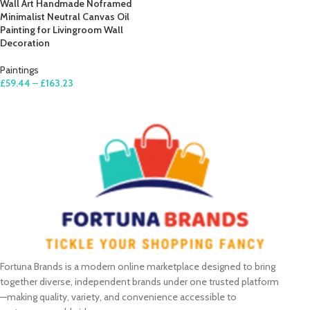
Wall Art Handmade Noframed
Minimalist Neutral Canvas Oil
Painting for Livingroom Wall
Decoration
Paintings
£
59.44
–
£
163.23
SELECT OPTIONS
Fortuna Brands is a modern online marketplace designed to bring
together diverse, independent brands under one trusted platform
—making quality, variety, and convenience accessible to