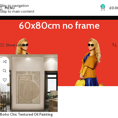
Skip to navigation
0
MENU
£
0.0
Skip to main content
60x80cm no frame
Home
Product Size (Inch)
60x80cm no frame
Showing the single result
Show sidebar
Boho Chic Textured Oil Painting