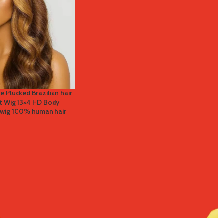
re Plucked Brazilian hair
nt Wig 13×4 HD Body
r wig 100% human hair