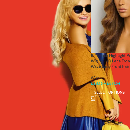
STOCK STATUS
On sale
In stock
TOP RATED PRODUCTS
8 40 inch Highlight P
Wig 5×5 HD Lace Fro
Winter Thermal Jacket Heated
Wave Lace Front hai
Vest Men Heated Underwear
Thermal Men's Ski Suit USB
Wigs
Electric Heating Clothing Fleece
£
28.16
–
£
671.54
Long Johns
SELECT OPTIONS
£
41.81
–
£
84.49
Men's Tactical Cargo Pants
Classic Outdoor Hiking Trekking
Men Tactical Joggers Pants
Military Multi Pocket Trousers