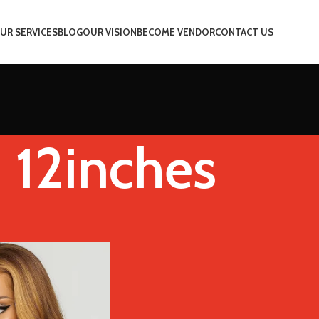
UR SERVICES
BLOG
OUR VISION
BECOME VENDOR
CONTACT US
12inches
ched Length
12inches
Show
9