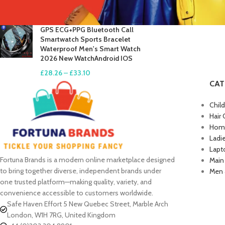
£
17.61
–
£
19.99
GPS ECG+PPG Bluetooth Call
Smartwatch Sports Bracelet
Waterproof Men's Smart Watch
2026 New WatchAndroid IOS
£
28.26
–
£
33.10
CAT
Chil
Hair 
Home
Ladi
Lapt
Fortuna Brands is a modern online marketplace designed
Main
to bring together diverse, independent brands under
Men 
one trusted platform—making quality, variety, and
convenience accessible to customers worldwide.
Safe Haven Effort 5 New Quebec Street, Marble Arch
London, W1H 7RG, United Kingdom