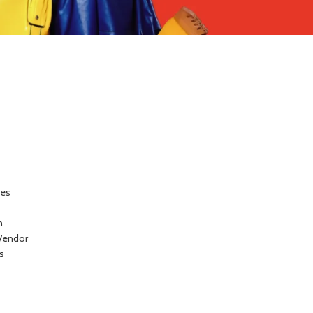
ces
n
Vendor
s