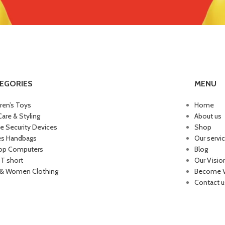
EGORIES
MENU
dren’s Toys
Home
Care & Styling
About us
 Security Devices
Shop
es Handbags
Our servi
op Computers
Blog
 T short
Our Visio
& Women Clothing
Become 
Contact u