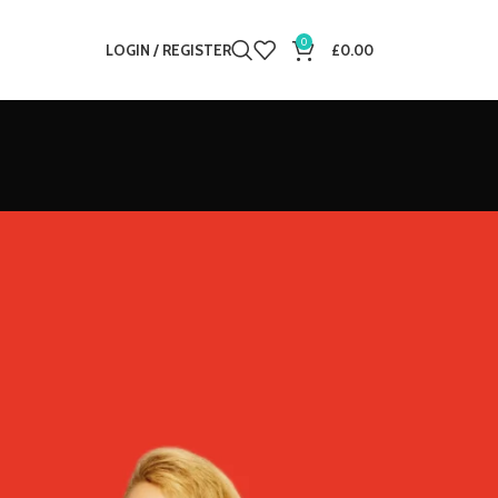
0
LOGIN / REGISTER
£
0.00
12
18
24