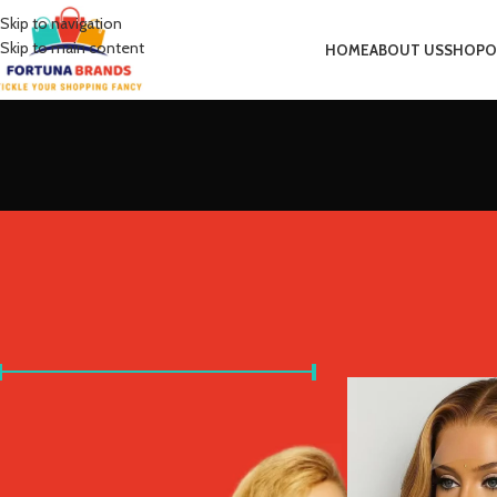
Skip to navigation
Skip to main content
HOME
ABOUT US
SHOP
O
FILTER BY PRICE
Home
Product Stret
Price:
£20
—
£680
FILTER