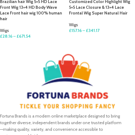
Brazilian hair Wig 5×5 HD Lace
Customized Color Highlight Wig
Front Wig 13×4 HD Body Wave
5×5 Lace Closure & 13×4 Lace
Lace Front hair wig 100% human
Frontal Wig Super Natural Hair
hair
Wigs
Wigs
£
157.16
–
£
341.17
£
28.16
–
£
671.54
SELECT OPTIONS
SELECT OPTIONS
Fortuna Brands is a modern online marketplace designed to bring
together diverse, independent brands under one trusted platform
—making quality, variety, and convenience accessible to