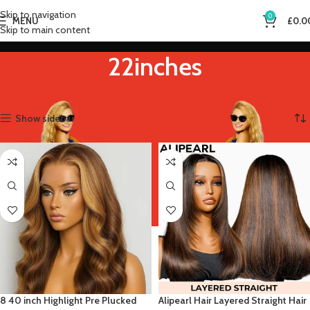
Skip to navigation
0
MENU
£
0.0
Skip to main content
22inches
Home
Product Stretched Length
22inches
Showing all 2 results
Show sidebar
8 40 inch Highlight Pre Plucked
Alipearl Hair Layered Straight Hair