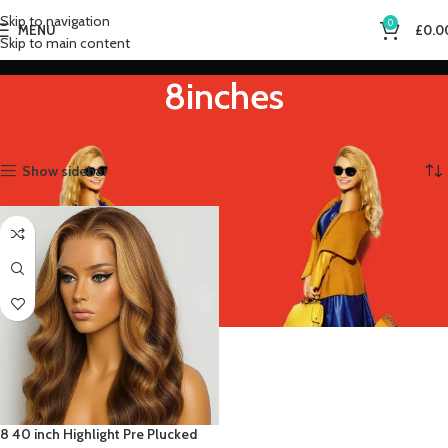
Skip to navigation
0
MENU
£
0.0
Skip to main content
8inches
Home
Product Stretched Length
8inches
Showing the single result
Show sidebar
8 40 inch Highlight Pre Plucked