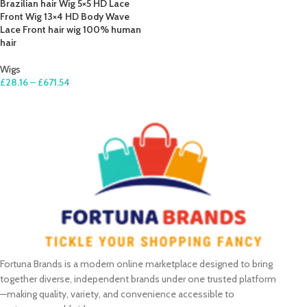
Brazilian hair Wig 5×5 HD Lace
Front Wig 13×4 HD Body Wave
Lace Front hair wig 100% human
hair
Wigs
£
28.16
–
£
671.54
SELECT OPTIONS
Fortuna Brands is a modern online marketplace designed to bring
together diverse, independent brands under one trusted platform
—making quality, variety, and convenience accessible to