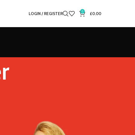
0
LOGIN / REGISTER
£
0.00
r
12
18
24