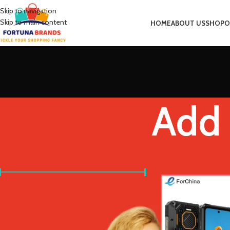
Skip to navigation
Skip to main content
HOME
ABOUT US
SHOP
O
Add 
FILTER BY PRICE
Home
Product Bundl
Price:
£560
—
£590
FILTER