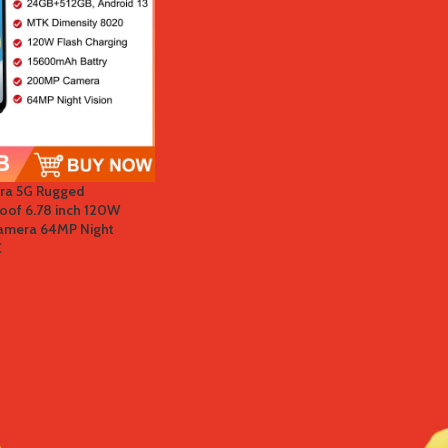
tra 5G Rugged
of 6.78 inch 120W
mera 64MP Night
C