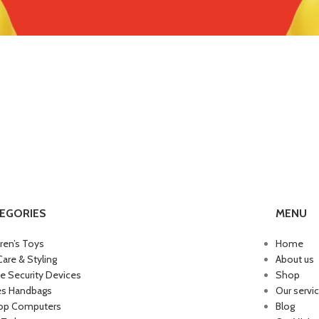
EGORIES
MENU
dren’s Toys
Home
Care & Styling
About us
 Security Devices
Shop
es Handbags
Our servi
op Computers
Blog