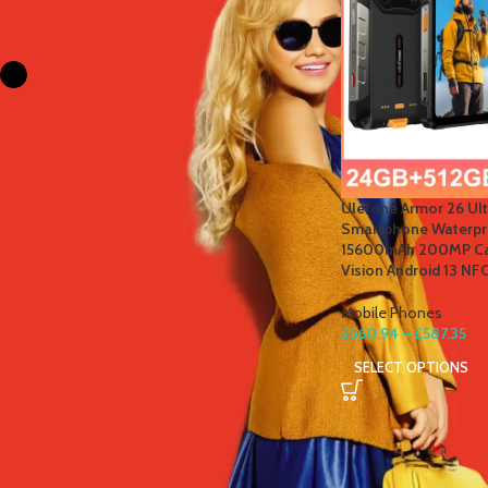
FILTER BY COLOR
Black
1
STOCK STATUS
Ulefone Armor 26 Ul
On sale
Smartphone Waterpro
In stock
15600mAh 200MP Ca
Vision Android 13 NF
Mobile Phones
£
560.94
–
£
587.35
TOP RATED PRODUCTS
SELECT OPTIONS
Winter Thermal Jacket Heated
Vest Men Heated Underwear
Thermal Men's Ski Suit USB
Electric Heating Clothing Fleece
Long Johns