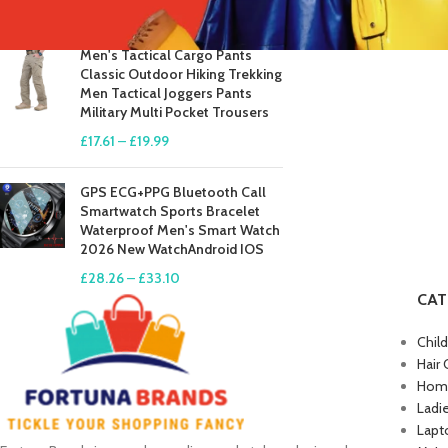
£
41.81
–
£
84.49
Men's Tactical Cargo Pants
Classic Outdoor Hiking Trekking
Men Tactical Joggers Pants
Military Multi Pocket Trousers
£
17.61
–
£
19.99
GPS ECG+PPG Bluetooth Call
Smartwatch Sports Bracelet
Waterproof Men's Smart Watch
2026 New WatchAndroid IOS
£
28.26
–
£
33.10
CAT
Chil
Hair 
Home
Ladi
Lapt