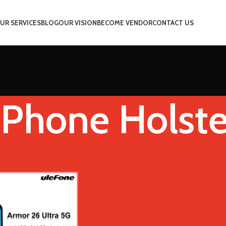
UR SERVICES
BLOG
OUR VISION
BECOME VENDOR
CONTACT US
Phone Holste
e
Add Phone Holster
Show
9