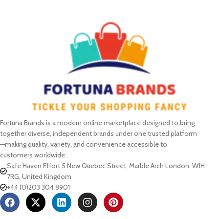
SELECT OPTIONS
Fortuna Brands is a modern online marketplace designed to bring
together diverse, independent brands under one trusted platform
—making quality, variety, and convenience accessible to
customers worldwide.
Safe Haven Effort 5 New Quebec Street, Marble Arch London, W1H
7RG, United Kingdom
+44 (0)203 304 8901