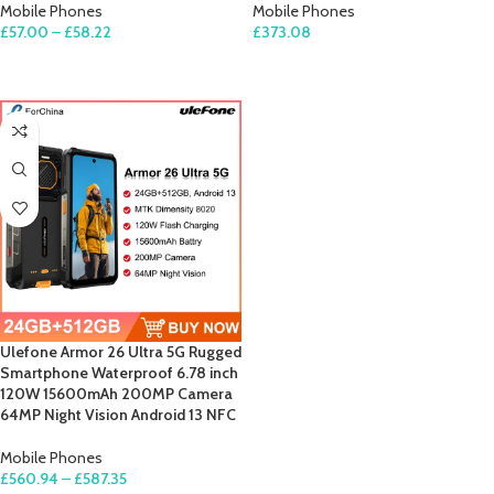
Mobile Phones
Mobile Phones
£
57.00
–
£
58.22
£
373.08
SELECT OPTIONS
SELECT OPTIONS
Ulefone Armor 26 Ultra 5G Rugged
Smartphone Waterproof 6.78 inch
120W 15600mAh 200MP Camera
64MP Night Vision Android 13 NFC
Mobile Phones
£
560.94
–
£
587.35