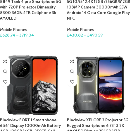
8849 Tank 4 pro Smartphone 5G
5G 10.95″ 2.4K 12GB+256GB/512GB
with 720P Projector Dimensity
108MP Camera 30000mAh 55W
8300 36GB+1TB Cellphone 3k
Android 14 Octa Core Google Play
AMOLED
NFC
Mobile Phones
Mobile Phones
£
628.74
–
£
719.04
£
430.82
–
£
490.59
SELECT OPTIONS
SELECT OPTIONS
Blackview FORT 1 Smartphone
Blackview XPLORE 2 Projector 5G
6.56” Display 10000mAh Battery
Rugged Smartphone 6.73″ 3.2K