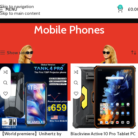
Skip to navigation
0
MENU
£
0.0
Skip to main content
Mobile Phones
Home
Mobile Phones
Showing all 9 results
Show sidebar
【World premiere】Unihertz by
Blackview Active 10 Pro Tablet PC