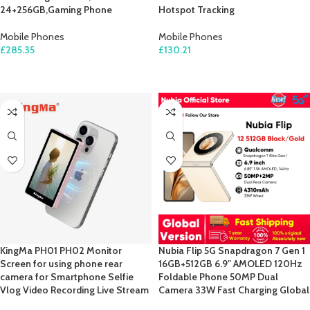
24+256GB,Gaming Phone
Hotspot Tracking
Mobile Phones
Mobile Phones
£
285.35
£
130.21
ADD TO CART
ADD TO CART
KingMa PH01 PH02 Monitor
Nubia Flip 5G Snapdragon 7 Gen 1
Screen for using phone rear
16GB+512GB 6.9″ AMOLED 120Hz
camera for Smartphone Selfie
Foldable Phone 50MP Dual
Vlog Video Recording Live Stream
Camera 33W Fast Charging Global