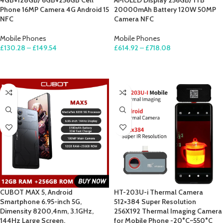
4GB+128GB/ 6GB+256GB Cell
AMOLED Display 256GB/ 1TB
Phone 16MP Camera 4G Android 15
20000mAh Battery 120W 50MP
NFC
Camera NFC
Mobile Phones
Mobile Phones
£
130.28
–
£
149.54
£
614.92
–
£
718.08
SELECT OPTIONS
SELECT OPTIONS
CUBOT MAX 5, Android
HT-203U-i Thermal Camera
Smartphone 6.95-inch 5G,
512×384 Super Resolution
Dimensity 8200,4nm, 3.1GHz,
256X192 Thermal Imaging Camera
144Hz Large Screen,
for Mobile Phone -20°C~550°C