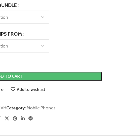
BUNDLE
IPS FROM
D TO CART
re
Add to wishlist
QVH
Category:
Mobile Phones