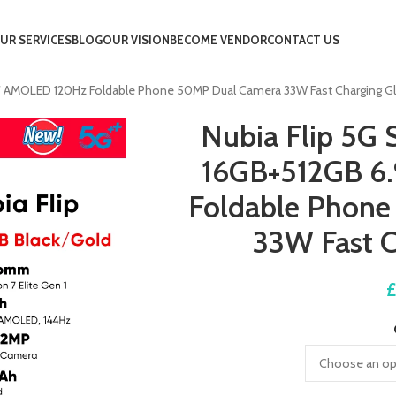
UR SERVICES
BLOG
OUR VISION
BECOME VENDOR
CONTACT US
9″ AMOLED 120Hz Foldable Phone 50MP Dual Camera 33W Fast Charging G
Nubia Flip 5G 
16GB+512GB 6
Foldable Phon
33W Fast C