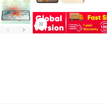
Click to enlarge