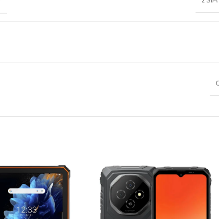
2 SIM