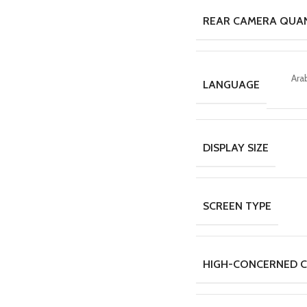
REAR CAMERA QUA
Ara
LANGUAGE
DISPLAY SIZE
SCREEN TYPE
HIGH-CONCERNED C