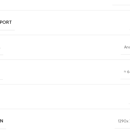
 PORT
M
An
≈ 6
ON
1290x