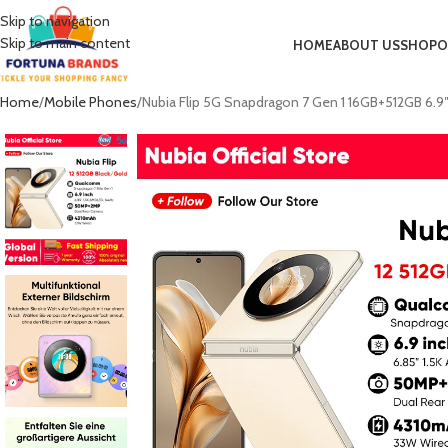
Skip to navigation
Skip to main content
HOME
ABOUT US
SHOP
O
Home
Mobile Phones
Nubia Flip 5G Snapdragon 7 Gen 1 16GB+512GB 6.