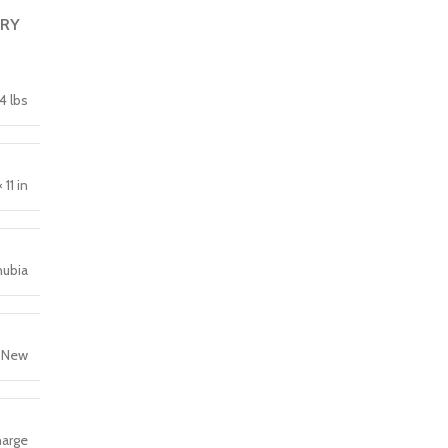
ERY
4 lbs
 11 in
nubia
New
arge