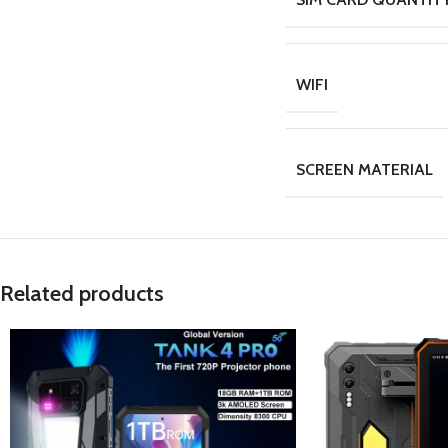
WIFI
SCREEN MATERIAL
Related products