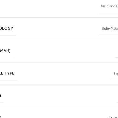
Mainland 
NOLOGY
Side-Mou
(MAH)
CE TYPE
Ty
G
Y