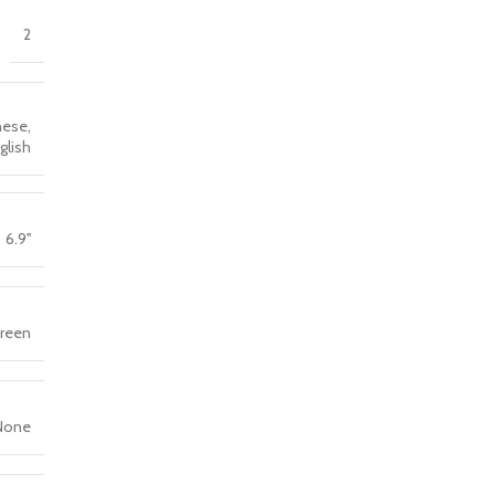
2
nese,
nglish
6.9''
creen
None