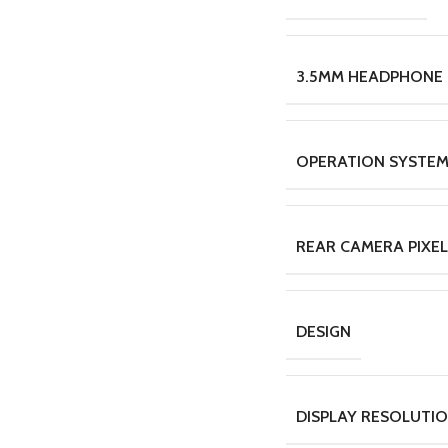
3.5MM HEADPHONE
OPERATION SYSTE
REAR CAMERA PIXEL
DESIGN
DISPLAY RESOLUTI