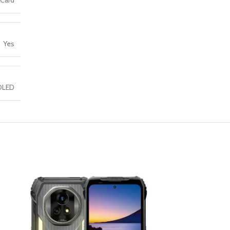
 Card
Yes
OLED