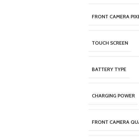
FRONT CAMERA PIX
TOUCH SCREEN
BATTERY TYPE
CHARGING POWER
FRONT CAMERA QU