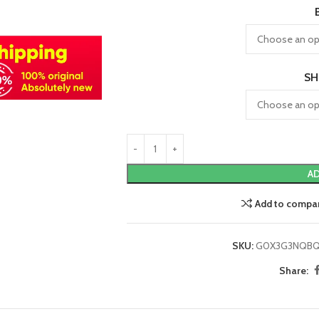
SH
AD
Add to compa
SKU:
G0X3G3NQB
Share: