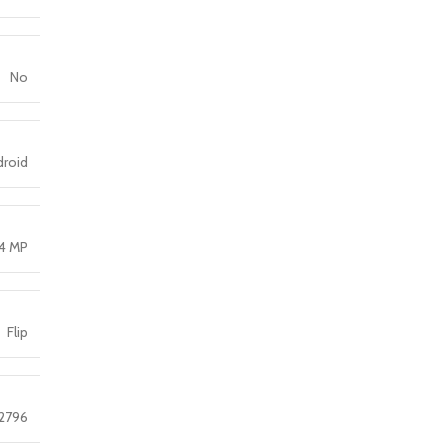
No
droid
4 MP
Flip
 2796