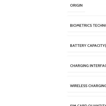
ORIGIN
BIOMETRICS TECH
BATTERY CAPACITY
CHARGING INTERFA
WIRELESS CHARGIN
SIM CARD QUANTIT