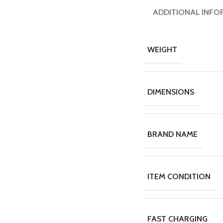
ADDITIONAL INFO
WEIGHT
DIMENSIONS
BRAND NAME
ITEM CONDITION
FAST CHARGING