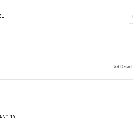
EL
Not Detac
ANTITY