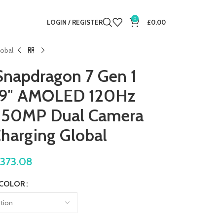
0
LOGIN / REGISTER
£
0.00
lobal
Snapdragon 7 Gen 1
.9″ AMOLED 120Hz
e 50MP Dual Camera
harging Global
£
373.08
COLOR