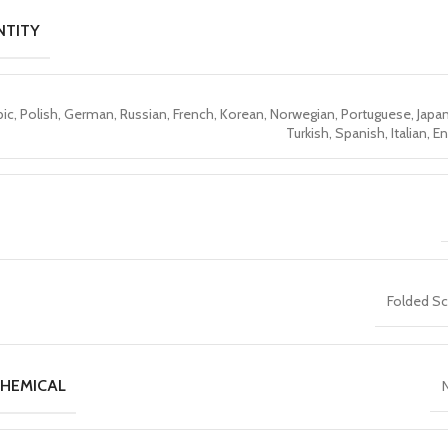
NTITY
bic, Polish, German, Russian, French, Korean, Norwegian, Portuguese, Japa
Turkish, Spanish, Italian, E
Folded S
HEMICAL