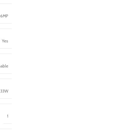
16MP
Yes
hable
33W
1