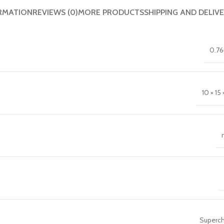
RMATION
REVIEWS (0)
MORE PRODUCTS
SHIPPING AND DELIV
0.76
10 × 15 ×
Superch