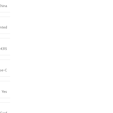
China
nted
4315
pe-C
Yes