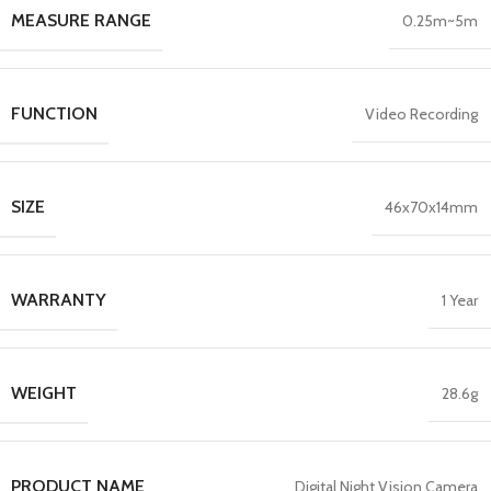
MEASURE RANGE
0.25m~5m
FUNCTION
Video Recording
SIZE
46x70x14mm
WARRANTY
1 Year
WEIGHT
28.6g
PRODUCT NAME
Digital Night Vision Camera