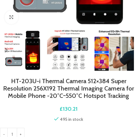
Click to enlarge
HT-203U-i Thermal Camera 512×384 Super
Resolution 256X192 Thermal Imaging Camera for
Mobile Phone -20°C~550°C Hotspot Tracking
£
130.21
495 in stock