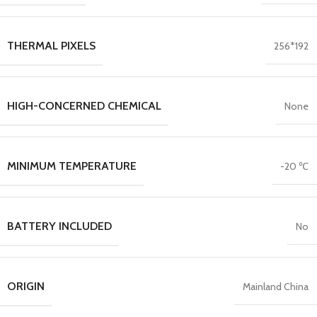
THERMAL PIXELS
256*192
HIGH-CONCERNED CHEMICAL
None
MINIMUM TEMPERATURE
-20 ℃
BATTERY INCLUDED
No
ORIGIN
Mainland China