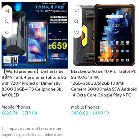
【World premiere】Unihertz by
Blackview Active 10 Pro Tablet PC
8849 Tank 4 pro Smartphone 5G
5G 10.95″ 2.4K
with 720P Projector Dimensity
12GB+256GB/512GB 108MP
8300 36GB+1TB Cellphone 3k
Camera 30000mAh 55W Android
AMOLED
14 Octa Core Google Play NFC
Mobile Phones
Mobile Phones
£
628.74
–
£
719.04
£
430.82
–
£
490.59
SELECT OPTIONS
SELECT OPTIONS
1： Import duties and taxes are the
buyer’s responsibility, our price does