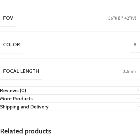
FOV
56°(H) * 42°(V)
COLOR
8
FOCAL LENGTH
3.2mm
Reviews (0)
More Products
Shipping and Delivery
Related products