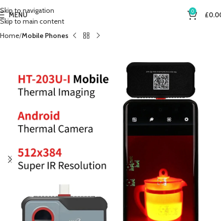
Skip to navigation
0
MENU
£
0.0
Skip to main content
Home
Mobile Phones