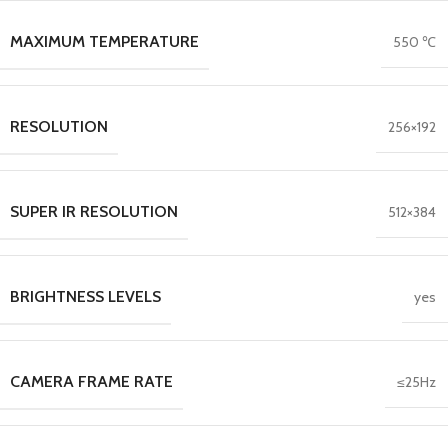
MAXIMUM TEMPERATURE
550 ℃
RESOLUTION
256×192
SUPER IR RESOLUTION
512×384
BRIGHTNESS LEVELS
yes
CAMERA FRAME RATE
≤25Hz