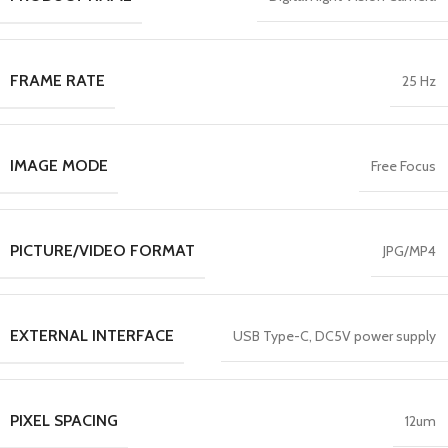
FRAME RATE
25 Hz
IMAGE MODE
Free Focus
PICTURE/VIDEO FORMAT
JPG/MP4
EXTERNAL INTERFACE
USB Type-C, DC5V power supply
PIXEL SPACING
12um