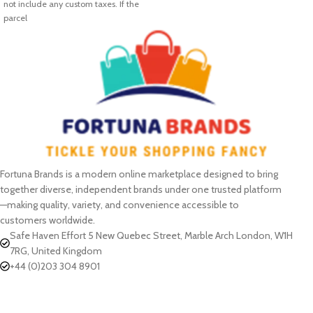
not include any custom taxes. If the
parcel
Fortuna Brands is a modern online marketplace designed to bring
together diverse, independent brands under one trusted platform
—making quality, variety, and convenience accessible to
customers worldwide.
Safe Haven Effort 5 New Quebec Street, Marble Arch London, W1H
7RG, United Kingdom
+44 (0)203 304 8901