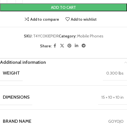
ADD TO CART
Add to compare
Add to wishlist
SKU:
T4YC0KIEPIDR
Category:
Mobile Phones
Share:
Additional information
WEIGHT
0.300 lbs
DIMENSIONS
15 × 10 × 10 in
BRAND NAME
GOYOJO