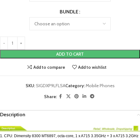
BUNDLE
ADD TO CART
Add to compare
Add to wishlist
SKU:
SIGDXP9LFLSA
Category:
Mobile Phones
Share:
Description
1. CPU: Dimensity 8300 MT6897, octa-core, 1 x A715 3.35GHz + 3 x A715 3.2GHz