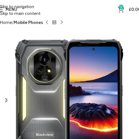
Skip to navigation
0
MENU
£
0.0
Skip to main content
Home
Mobile Phones