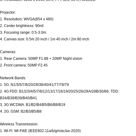
Projector:
1. Resolution: WVGA(854 x 480)
2. Center brightness: 90nit
3. Focusing range: 0.5-3.0m
4. Canvas size: 0.5m 20 inch / 1m 40 inch / 2m 80 inch
Cameras:
1. Rear Camera: 50MP F1.88 + 20MP Night vision
2. Front camera: 50MP F2.45
Network Bands:
1. 5G: N1/3/5/7/8/20/28/38/40/41/77/78/79
2. 4G FDD: B1/2/3/4/5/7/8/12/13/17/18/19/20/25/26/28A/28B/30/66; TDD:
B34/B38/B39/B40/B41
3. 3G WCDMA: B1/B2/B4/B5/B6/B8/B19
4. 2G: GSM: B2/B3/B5/B8
Wireless Transmission:
1. Wi-Fi: Wi-Fi6E (IEEE802.11a/b/g/n/ac/ax-2020)