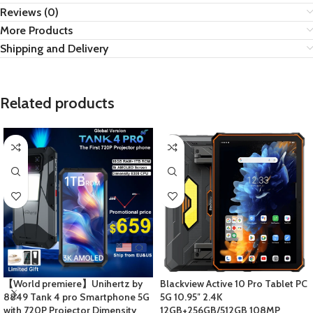
Reviews (0)
More Products
Shipping and Delivery
Related products
【World premiere】Unihertz by
Blackview Active 10 Pro Tablet PC
8849 Tank 4 pro Smartphone 5G
5G 10.95″ 2.4K
with 720P Projector Dimensity
12GB+256GB/512GB 108MP