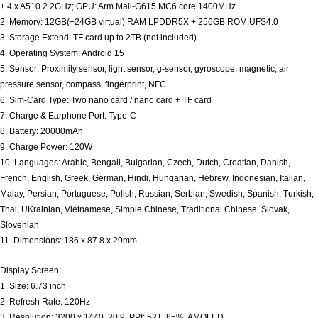
+ 4 x A510 2.2GHz; GPU: Arm Mali-G615 MC6 core 1400MHz
2. Memory: 12GB(+24GB virtual) RAM LPDDR5X + 256GB ROM UFS4.0
3. Storage Extend: TF card up to 2TB (not included)
4. Operating System: Android 15
5. Sensor: Proximity sensor, light sensor, g-sensor, gyroscope, magnetic, air
pressure sensor, compass, fingerprint, NFC
6. Sim-Card Type: Two nano card / nano card + TF card
7. Charge & Earphone Port: Type-C
8. Battery: 20000mAh
9. Charge Power: 120W
10. Languages: Arabic, Bengali, Bulgarian, Czech, Dutch, Croatian, Danish,
French, English, Greek, German, Hindi, Hungarian, Hebrew, Indonesian, Italian,
Malay, Persian, Portuguese, Polish, Russian, Serbian, Swedish, Spanish, Turkish,
Thai, UKrainian, Vietnamese, Simple Chinese, Traditional Chinese, Slovak,
Slovenian
11. Dimensions: 186 x 87.8 x 29mm
Display Screen:
1. Size: 6.73 inch
2. Refresh Rate: 120Hz
3. Resolution: 3200 x 1440, 20:9, PPI: 521, 85%, AMOLED