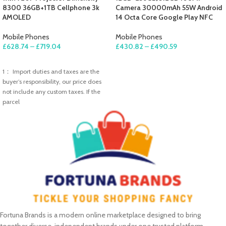
8300 36GB+1TB Cellphone 3k
Camera 30000mAh 55W Android
AMOLED
14 Octa Core Google Play NFC
Mobile Phones
Mobile Phones
£
628.74
–
£
719.04
£
430.82
–
£
490.59
SELECT OPTIONS
SELECT OPTIONS
1： Import duties and taxes are the
buyer’s responsibility, our price does
not include any custom taxes. If the
parcel
Fortuna Brands is a modern online marketplace designed to bring
together diverse, independent brands under one trusted platform