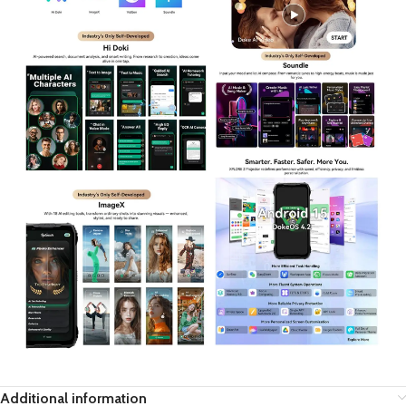
Additional information