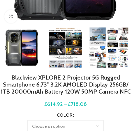
Click to enlarge
Blackview XPLORE 2 Projector 5G Rugged
Smartphone 6.73″ 3.2K AMOLED Display 256GB/
1TB 20000mAh Battery 120W 50MP Camera NFC
£
614.92
–
£
718.08
COLOR