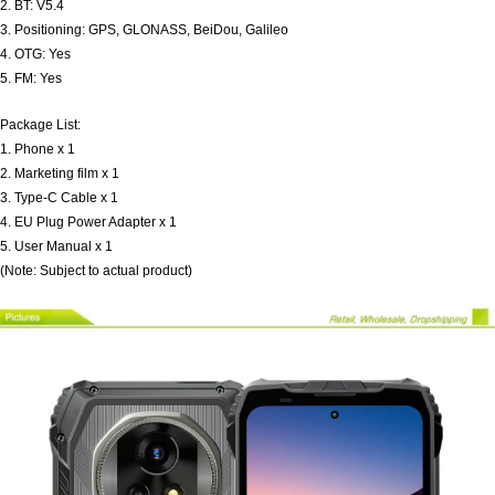
2. BT: V5.4
3. Positioning: GPS, GLONASS, BeiDou, Galileo
4. OTG: Yes
5. FM: Yes
Package List:
1. Phone x 1
2. Marketing film x 1
3. Type-C Cable x 1
4. EU Plug Power Adapter x 1
5. User Manual x 1
(Note: Subject to actual product)