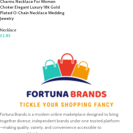
Charms Necklace For Women
Choker Elegant Luxury 18k Gold
Plated O-Chain Necklace Wedding
Jewelry
Necklace
£
2.85
ADD TO CART
Fortuna Brands is a modern online marketplace designed to bring
together diverse, independent brands under one trusted platform
—making quality, variety, and convenience accessible to