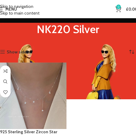
Skip to navigation
0
MENU
£
0.0
Skip to main content
NK220 Silver
Home
Product Gem Color
NK220 Silver
Showing the single result
Show sidebar
925 Sterling Silver Zircon Star