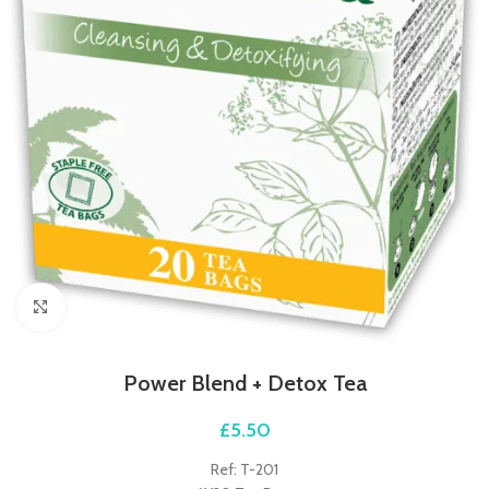
Click to enlarge
Power Blend + Detox Tea
£
5.50
Ref: T-201