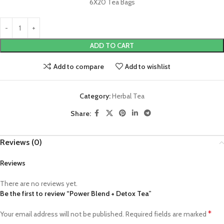
6X20 Tea Bags
ADD TO CART
Add to compare
Add to wishlist
Category:
Herbal Tea
Share:
Reviews (0)
Reviews
There are no reviews yet.
Be the first to review “Power Blend + Detox Tea”
*
Your email address will not be published.
Required fields are marked