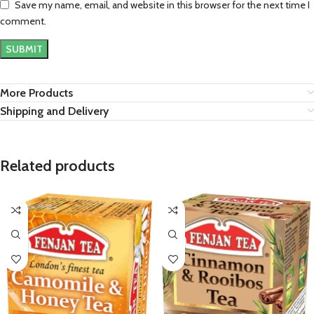
Save my name, email, and website in this browser for the next time I
comment.
More Products
Shipping and Delivery
Related products