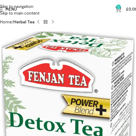
Skip to navigation
0
MENU
£
0.0
Skip to main content
Home
Herbal Tea