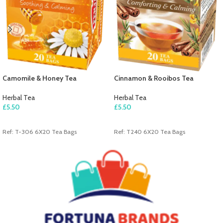
Camomile & Honey Tea
Cinnamon & Rooibos Tea
Herbal Tea
Herbal Tea
£
5.50
£
5.50
ADD TO CART
ADD TO CART
Ref: T-306 6X20 Tea Bags
Ref: T240 6X20 Tea Bags