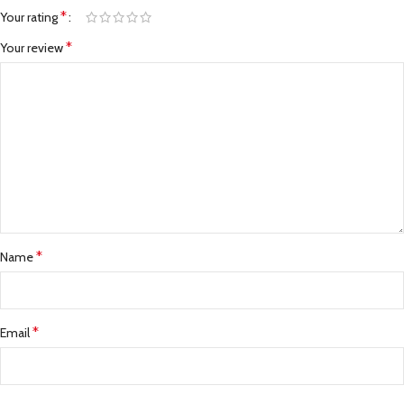
*
Your rating
*
Your review
*
Name
*
Email