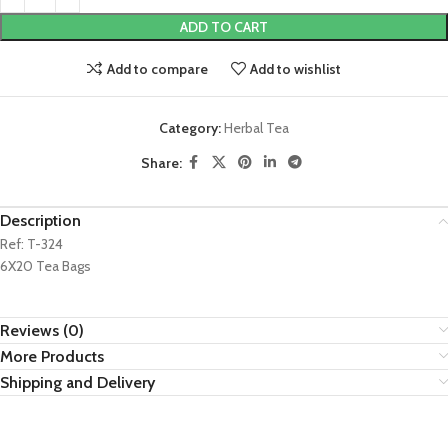
ADD TO CART
Add to compare
Add to wishlist
Category:
Herbal Tea
Share:
Description
Ref: T-324
6X20 Tea Bags
Reviews (0)
More Products
Shipping and Delivery