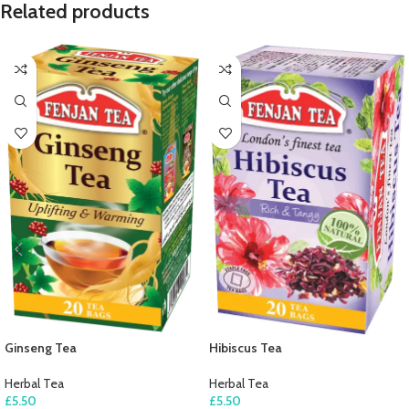
Related products
Ginseng Tea
Hibiscus Tea
Herbal Tea
Herbal Tea
£
5.50
£
5.50