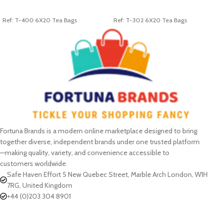
ADD TO CART
ADD TO CART
Ref: T-400 6X20 Tea Bags
Ref: T-302 6X20 Tea Bags
Fortuna Brands is a modern online marketplace designed to bring
together diverse, independent brands under one trusted platform
—making quality, variety, and convenience accessible to
customers worldwide.
Safe Haven Effort 5 New Quebec Street, Marble Arch London, W1H
7RG, United Kingdom
+44 (0)203 304 8901