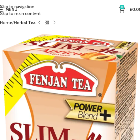
Skip to navigation
0
MENU
£
0.0
Skip to main content
Home
Herbal Tea