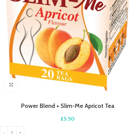
Click to enlarge
Power Blend + Slim-Me Apricot Tea
£
5.50