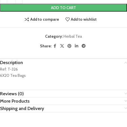
ADD TO CART
Add to compare
Add to wishlist
Category:
Herbal Tea
Share:
Description
Ref: T-326
6X20 Tea Bags
Reviews (0)
More Products
Shipping and Delivery