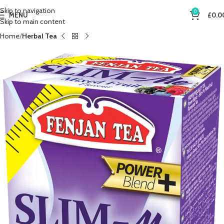
Skip to navigation
0
MENU
£
0.0
Skip to main content
Home
Herbal Tea