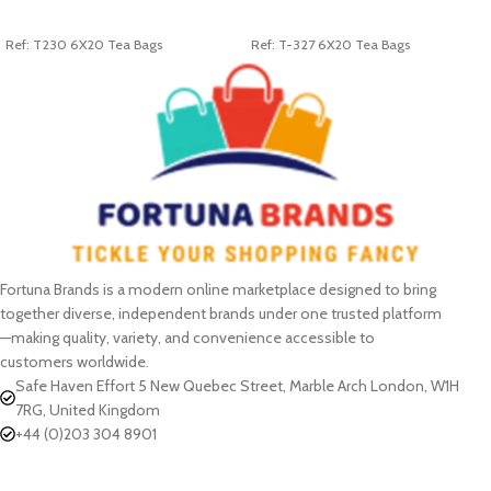
ADD TO CART
ADD TO CART
Ref: T230 6X20 Tea Bags
Ref: T-327 6X20 Tea Bags
Fortuna Brands is a modern online marketplace designed to bring
together diverse, independent brands under one trusted platform
—making quality, variety, and convenience accessible to
customers worldwide.
Safe Haven Effort 5 New Quebec Street, Marble Arch London, W1H
7RG, United Kingdom
+44 (0)203 304 8901