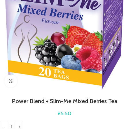
Click to enlarge
Power Blend + Slim-Me Mixed Berries Tea
£
5.50