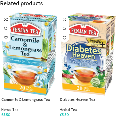
Related products
Camomile & Lemongrass Tea
Diabetes Heaven Tea
Herbal Tea
Herbal Tea
£
5.50
£
5.50