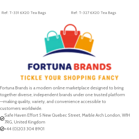
ADD TO CART
ADD TO CART
Ref: T-331 6X20 Tea Bags
Ref: T-327 6X20 Tea Bags
Fortuna Brands is a modern online marketplace designed to bring
together diverse, independent brands under one trusted platform
—making quality, variety, and convenience accessible to
customers worldwide.
Safe Haven Effort 5 New Quebec Street, Marble Arch London, W1H
7RG, United Kingdom
+44 (0)203 304 8901