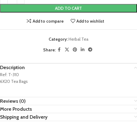
ADD TO CART
Add to compare
Add to wishlist
Category:
Herbal Tea
Share:
Description
Ref: T-310
6X20 Tea Bags
Reviews (0)
More Products
Shipping and Delivery