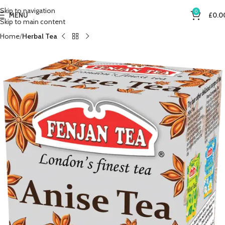
Skip to navigation
0
MENU
£
0.0
Skip to main content
Home
Herbal Tea