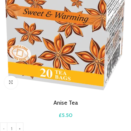
Click to enlarge
Anise Tea
£
5.50