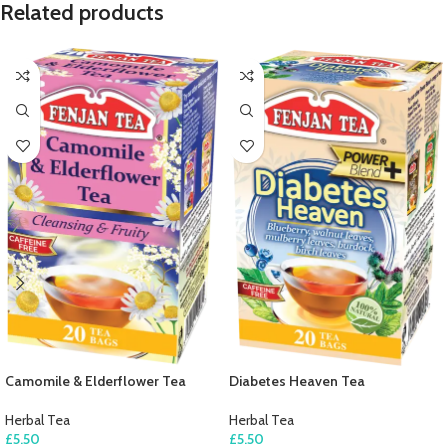
Related products
Camomile & Elderflower Tea
Diabetes Heaven Tea
Herbal Tea
Herbal Tea
£
5.50
£
5.50