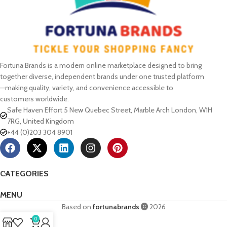
Fortuna Brands is a modern online marketplace designed to bring
together diverse, independent brands under one trusted platform
—making quality, variety, and convenience accessible to
customers worldwide.
Safe Haven Effort 5 New Quebec Street, Marble Arch London, W1H
7RG, United Kingdom
+44 (0)203 304 8901
CATEGORIES
MENU
Based on
fortunabrands
2026
0