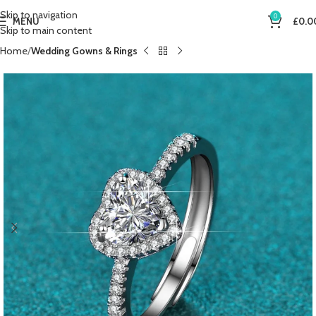
Skip to navigation
0
MENU
£
0.0
Skip to main content
Home
Wedding Gowns & Rings