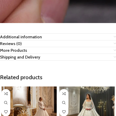
Additional information
Reviews (0)
More Products
Shipping and Delivery
Related products