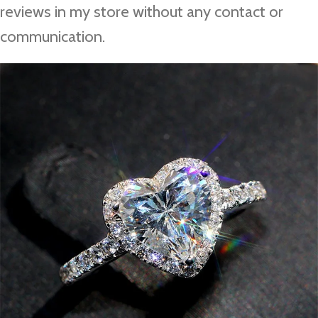
reviews in my store without any contact or
communication.