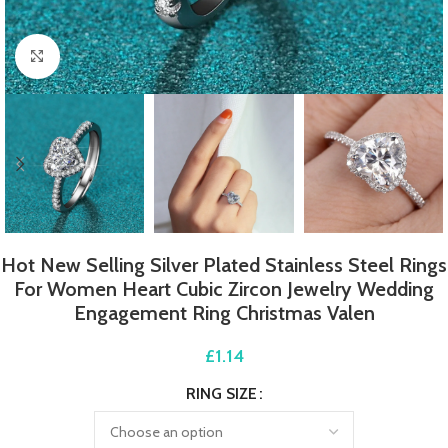
Click to enlarge
Hot New Selling Silver Plated Stainless Steel Rings
For Women Heart Cubic Zircon Jewelry Wedding
Engagement Ring Christmas Valen
£
1.14
RING SIZE