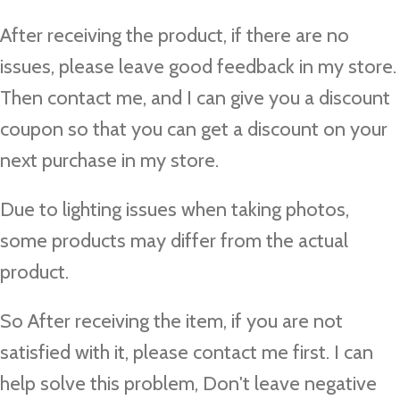
After receiving the product, if there are no
issues, please leave good feedback in my store.
Then contact me, and I can give you a discount
coupon so that you can get a discount on your
next purchase in my store.
Due to lighting issues when taking photos,
some products may differ from the actual
product.
So After receiving the item, if you are not
satisfied with it, please contact me first. I can
help solve this problem, Don't leave negative