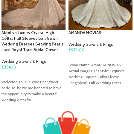
Alonlivn Luxury Crystal High
AMANDA NOVIAS
Collar Full Sleeves Ball Gown
Wedding Dresses Beading Pearls
Wedding Gowns & Rings
Lace Royal Train Bridal Gowns
£
973.00
ADD TO CART
Wedding Gowns & Rings
Brand Name: AMANDA NOVIAS
£
354.13
Actual Images: Yes Style: Exquisite
SELECT OPTIONS
Neckline: Square Collar Sleeve
Welcome To Our Store Dear sweet
Length(cm): Full Wedding Dress
bride-to-be,we are honored to have
Fabric: Lace Train: Sweep/ Brush Train
the opportunity to make a beautiful
Origin: Mainland China For Pregnant
wedding dress for