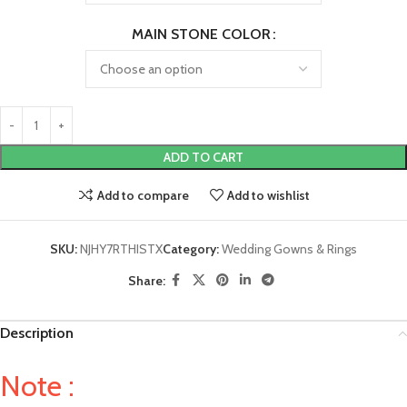
MAIN STONE COLOR
ADD TO CART
Add to compare
Add to wishlist
SKU:
NJHY7RTHISTX
Category:
Wedding Gowns & Rings
Share:
Description
Note :