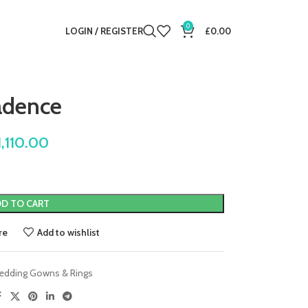
0
LOGIN / REGISTER
£
0.00
adence
1,110.00
D TO CART
re
Add to wishlist
edding Gowns & Rings