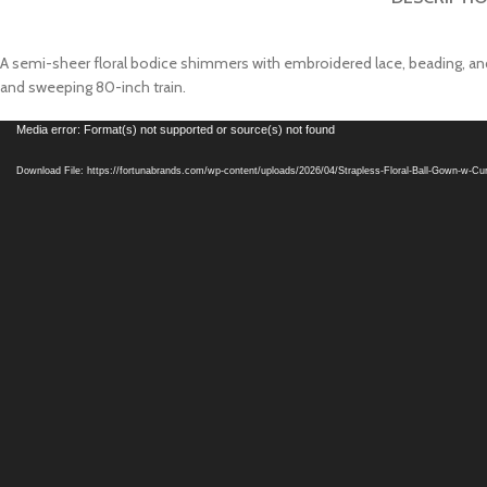
A semi-sheer floral bodice shimmers with embroidered lace, beading, and s
and sweeping 80-inch train.
Video
Media error: Format(s) not supported or source(s) not found
Player
Download File: https://fortunabrands.com/wp-content/uploads/2026/04/Strapless-Floral-Ball-Gown-w-C