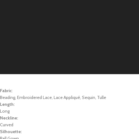
Fabric
:
Beading, Embroidered Lace, Lace Appliqué, Sequin, Tulle
Length:
Long
Neckline:
Curved
Silhouette:
Ball Gown