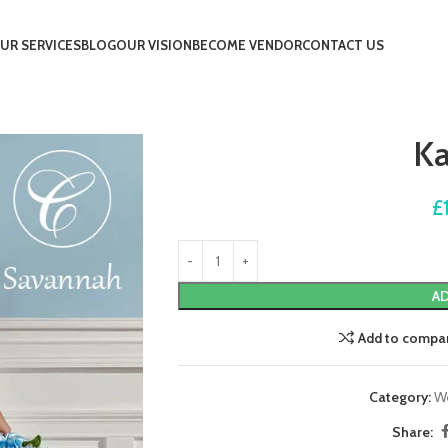
UR SERVICES
BLOG
OUR VISION
BECOME VENDOR
CONTACT US
K
£
AD
Add to compa
Category:
W
Share: