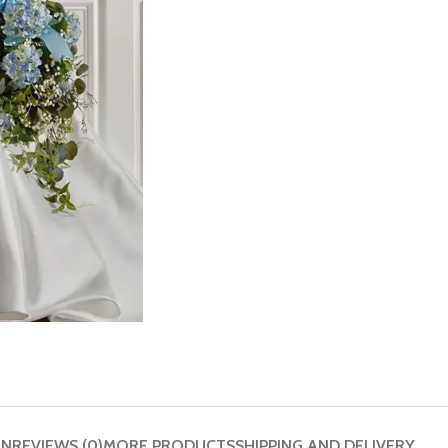
ON
REVIEWS (0)
MORE PRODUCTS
SHIPPING AND DELIVERY