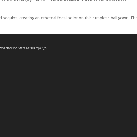
equins, creating an ethereal focal point on this strapless ball gown. The
urved-Neckline-Sheer-Details.mp4?_=2