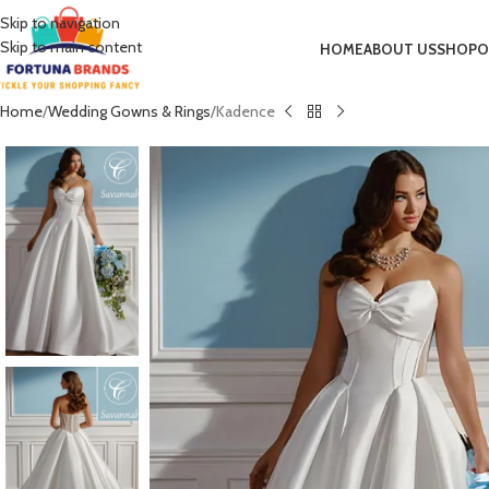
Skip to navigation
Skip to main content
HOME
ABOUT US
SHOP
O
Home
Wedding Gowns & Rings
Kadence