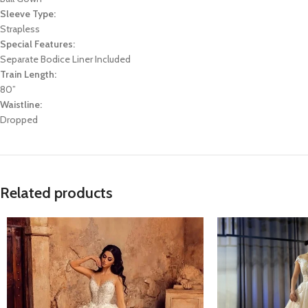
Sleeve Type:
Strapless
Special Features:
Separate Bodice Liner Included
Train Length:
80”
Waistline:
Dropped
Related products