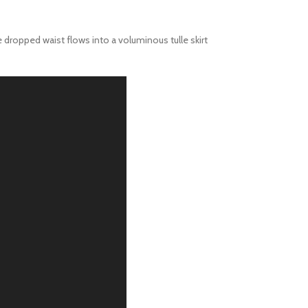
 dropped waist flows into a voluminous tulle skirt