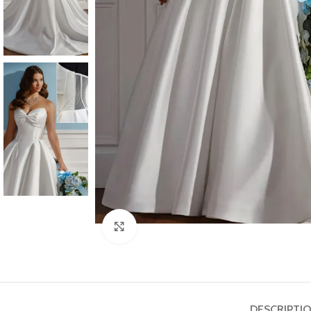
Click to enlarge
DESCRIPTI