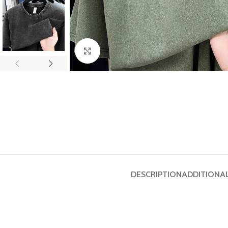
Click to enlarge
DESCRIPTION
ADDITIONA