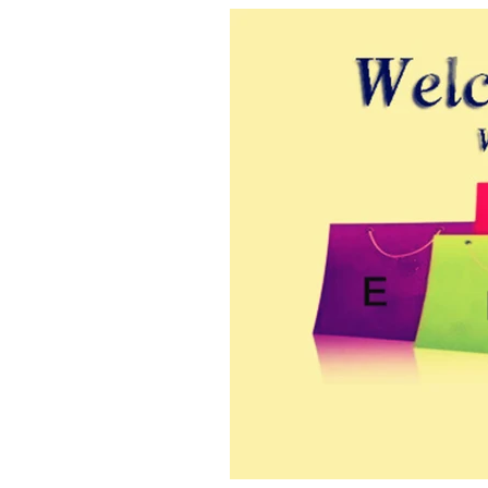
modname=images&cols=1&colspace=10&rowspace=10&align=center