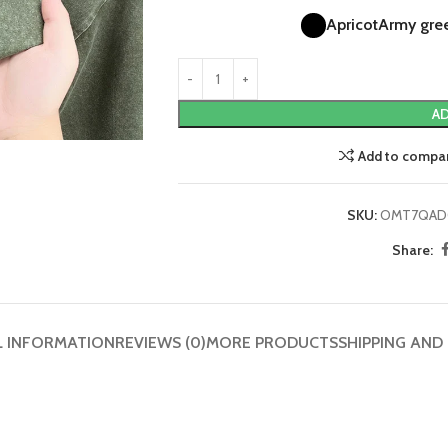
Apricot
Army gre
AD
Add to compa
SKU:
OMT7QAD
Share:
L INFORMATION
REVIEWS (0)
MORE PRODUCTS
SHIPPING AND