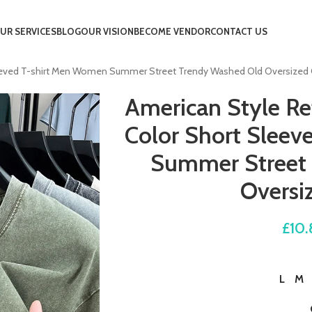
UR SERVICES
BLOG
OUR VISION
BECOME VENDOR
CONTACT US
leeved T-shirt Men Women Summer Street Trendy Washed Old Oversized
American Style Re
Color Short Slee
Summer Street
Oversi
£
10.
L
M