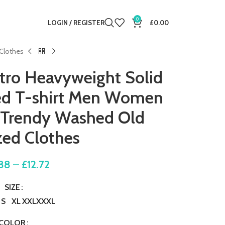
0
LOGIN / REGISTER
£
0.00
 Clothes
tro Heavyweight Solid
ved T-shirt Men Women
 Trendy Washed Old
zed Clothes
88
–
£
12.72
SIZE
S
XL
XXL
XXXL
COLOR