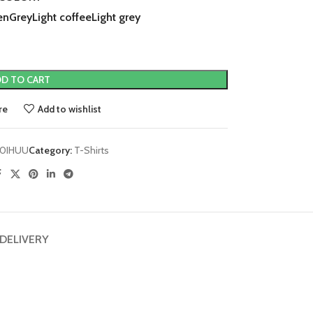
en
Grey
Light coffee
Light grey
D TO CART
re
Add to wishlist
0IHUU
Category:
T-Shirts
 DELIVERY