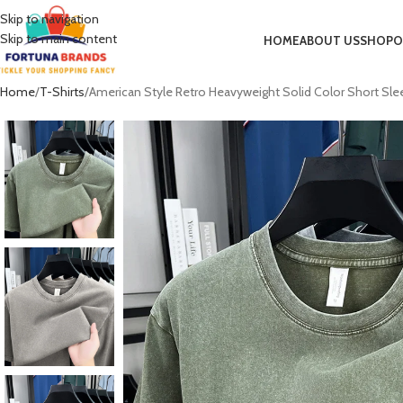
Skip to navigation
Skip to main content
HOME
ABOUT US
SHOP
O
Home
T-Shirts
American Style Retro Heavyweight Solid Color Short S