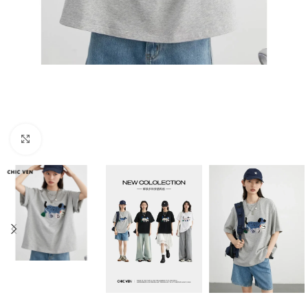
Click to enlarge