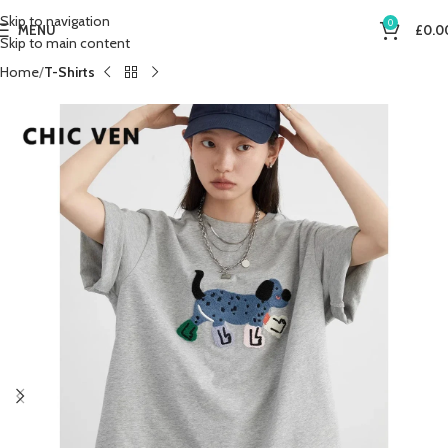
Skip to navigation
0
MENU
£
0.0
Skip to main content
Home
T-Shirts