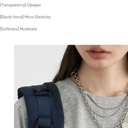
[Transparency] Opaque
[Elastic force] Micro Elasticity
[Softness] Moderate