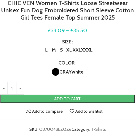
CHIC VEN Women T-Shirts Loose Streetwear
Unisex Fun Dog Embroidered Short Sleeve Cotton
Girl Tees Female Top Summer 2025
£
33.09
–
£
35.50
SIZE
L
M
S
XL
XXL
XXXL
COLOR
GRAY
white
ADD TO CART
Add to compare
Add to wishlist
SKU:
QB7UO4BEZQZ6
Category:
T-Shirts