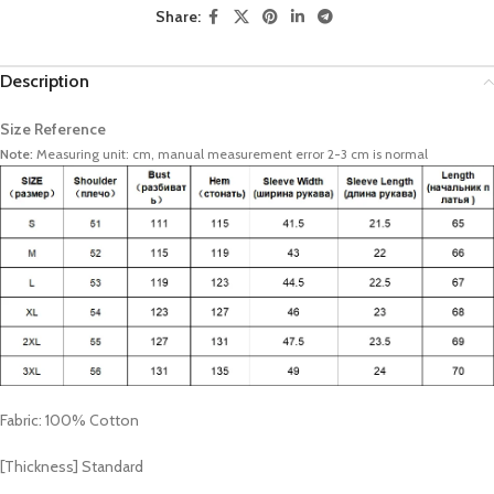
Share:
Description
Size Reference
Note:
Measuring unit: cm, manual measurement error 2-3 cm is normal
Fabric: 100% Cotton
[Thickness] Standard