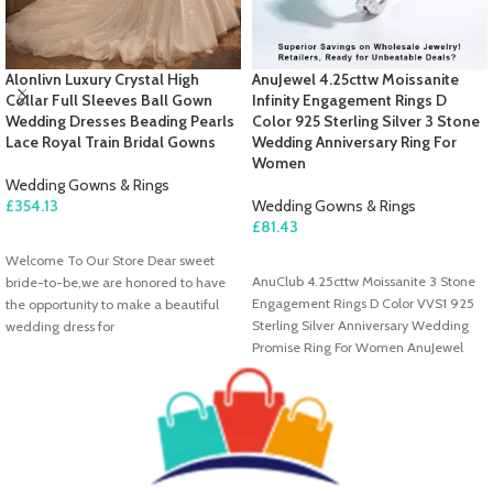
Alonlivn Luxury Crystal High
AnuJewel 4.25cttw Moissanite
Collar Full Sleeves Ball Gown
Infinity Engagement Rings D
Wedding Dresses Beading Pearls
Color 925 Sterling Silver 3 Stone
Lace Royal Train Bridal Gowns
Wedding Anniversary Ring For
Women
Wedding Gowns & Rings
£
354.13
Wedding Gowns & Rings
£
81.43
SELECT OPTIONS
Welcome To Our Store Dear sweet
SELECT OPTIONS
AnuClub 4.25cttw Moissanite 3 Stone
bride-to-be,we are honored to have
Engagement Rings D Color VVS1 925
the opportunity to make a beautiful
Sterling Silver Anniversary Wedding
wedding dress for
Promise Ring For Women AnuJewel