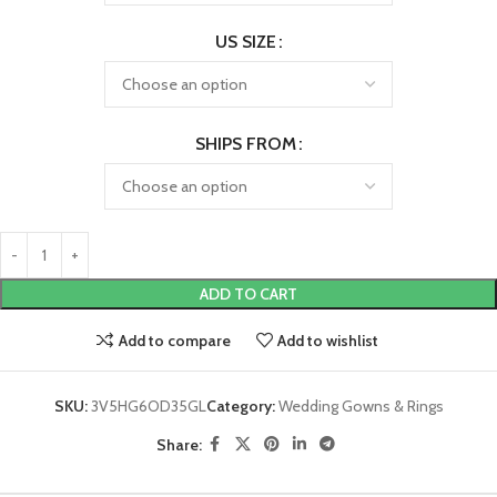
US SIZE
SHIPS FROM
ADD TO CART
Add to compare
Add to wishlist
SKU:
3V5HG6OD35GL
Category:
Wedding Gowns & Rings
Share: