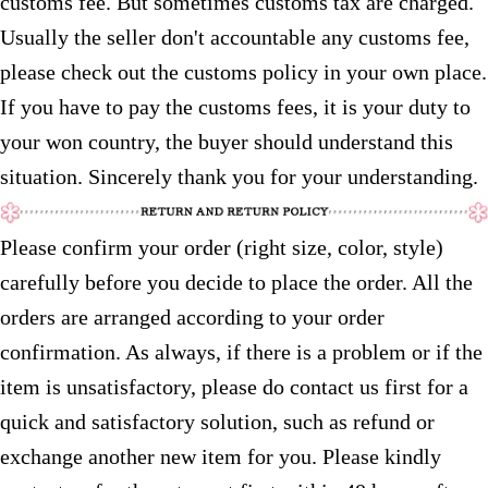
customs fee. But sometimes customs tax are charged.
Usually the seller don't accountable any customs fee,
please check out the customs policy in your own place.
If you have to pay the customs fees, it is your duty to
your won country, the buyer should understand this
situation. Sincerely thank you for your understanding.
Please confirm your order (right size, color, style)
carefully before you decide to place the order. All the
orders are arranged according to your order
confirmation. As always, if there is a problem or if the
item is unsatisfactory, please do contact us first for a
quick and satisfactory solution, such as refund or
exchange another new item for you. Please kindly