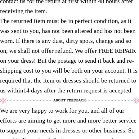
contact us for the return at first within 48 hours after
receiving the item.
The returned item must be in perfect condition, as it
was sent to you, has not been altered and has not been
worn. If there is any dust, dirty spots, change and so
on, we shall not offer refund. We offer FREE REPAIR
on your dress! But the postage to send it back and re-
shipping cost to you will be both on your account. It is
required that the item or dresses should be returned to
us within14 days after the return request is accepted.
We are very happy to work for you, and all of our
efforts are aiming to get more and more better service
to support your needs in dresses or other business. So