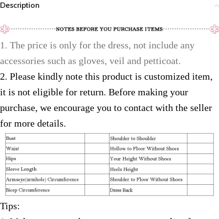
Description
1. The price is only for the dress, not include any
accessories such as gloves, veil and petticoat.
2. Please kindly note this product is customized item,
it is not eligible for return. Before making your
purchase, we encourage you to contact with the seller
for more details.
Tips: