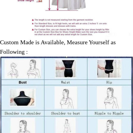
Custom Made is Available, Measure Yourself as
Following :