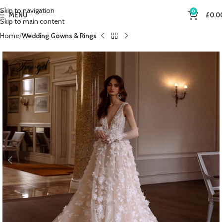
Skip to navigation
0
MENU
£
0.0
Skip to main content
Home
Wedding Gowns & Rings