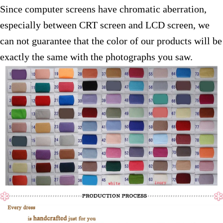
Since computer screens have chromatic aberration,
especially between CRT screen and LCD screen, we
can not guarantee that the color of our products will be
exactly the same with the photographs you saw.