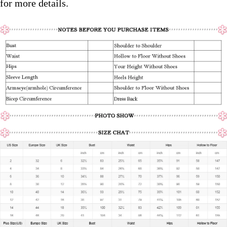
for more details.