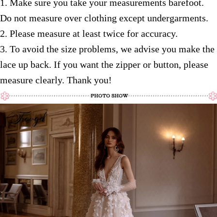
1. Make sure you take your measurements barefoot.
Do not measure over clothing except
undergarments.
2. Please measure at least twice for accuracy.
3. To avoid the size problems, we advise you make the
lace up back. If you want the zipper or button, please
measure clearly. Thank you!