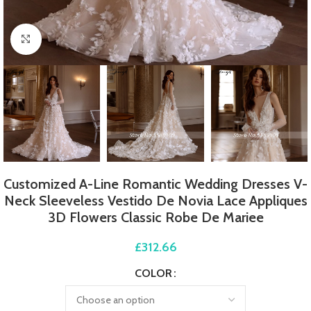
Click to enlarge
Customized A-Line Romantic Wedding Dresses V-
Neck Sleeveless Vestido De Novia Lace Appliques
3D Flowers Classic Robe De Mariee
£
312.66
COLOR