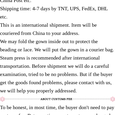
China Post etc.
Shipping time: 4-7 days by TNT, UPS, FedEx, DHL
etc.
This is an international shipment. Item will be
couriered from China to your address.
We may fold the gown inside out to protect the
beading or lace. We will put the gown in a courier bag.
Steam press is recommended after international
transportation. Before shipment we will do a careful
examination, tried to be no problems. But if the buyer
get the goods found problems, please contact with us,
we will help you properly addressed.
To be honest, in most time, the buyer don't need to pay