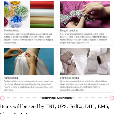
Items will be send by TNT, UPS, FedEx, DHL, EMS,