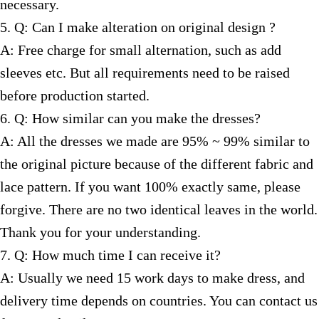
necessary.
5. Q: Can I make alteration on original design ?
A: Free charge for small alternation, such as add
sleeves etc. But all requirements need to be raised
before production started.
6. Q: How similar can you make the dresses?
A: All the dresses we made are 95% ~ 99% similar to
the original picture because of the different fabric and
lace pattern. If you want 100% exactly same, please
forgive. There are no two identical leaves in the world.
Thank you for your understanding.
7. Q: How much time I can receive it?
A: Usually we need 15 work days to make dress, and
delivery time depends on countries. You can contact us