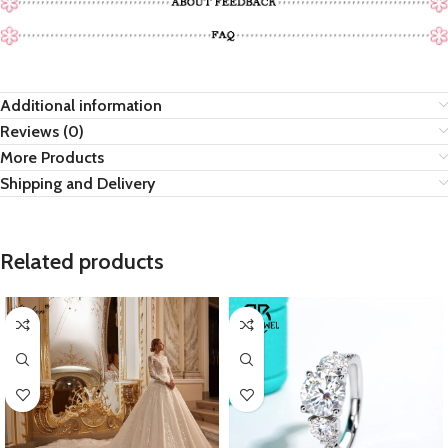
Additional information
Reviews (0)
More Products
Shipping and Delivery
Related products