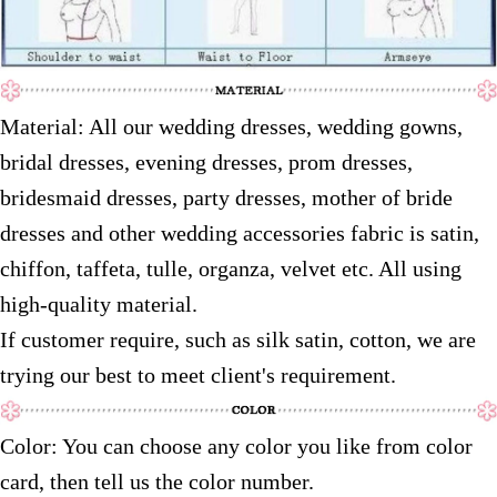
Material: All our wedding dresses, wedding gowns,
bridal dresses, evening dresses, prom dresses,
bridesmaid dresses, party dresses, mother of bride
dresses and other wedding accessories fabric is satin,
chiffon, taffeta, tulle, organza, velvet etc. All using
high-quality material.
If customer require, such as silk satin, cotton, we are
trying our best to meet client's requirement.
Color: You can choose any color you like from color
card, then tell us the color number.