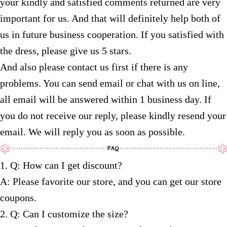
your kindly and satisfied comments returned are very
important for us. And that will definitely help both of
us in future business cooperation. If you satisfied with
the dress, please give us 5 stars.
And also please contact us first if there is any
problems. You can send email or chat with us on line,
all email will be answered within 1 business day. If
you do not receive our reply, please kindly resend your
email. We will reply you as soon as possible.
1. Q: How can I get discount?
A: Please favorite our store, and you can get our store
coupons.
2. Q: Can I customize the size?