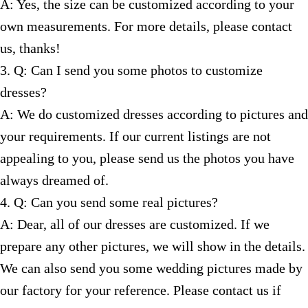
A: Yes, the size can be customized according to your
own measurements. For more details, please contact
us, thanks!
3. Q: Can I send you some photos to customize
dresses?
A: We do customized dresses according to pictures and
your requirements. If our current listings are not
appealing to you, please send us the photos you have
always dreamed of.
4. Q: Can you send some real pictures?
A: Dear, all of our dresses are customized. If we
prepare any other pictures, we will show in the details.
We can also send you some wedding pictures made by
our factory for your reference. Please contact us if