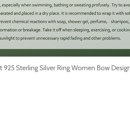
t 925 Sterling Silver Ring Women Bow Desi