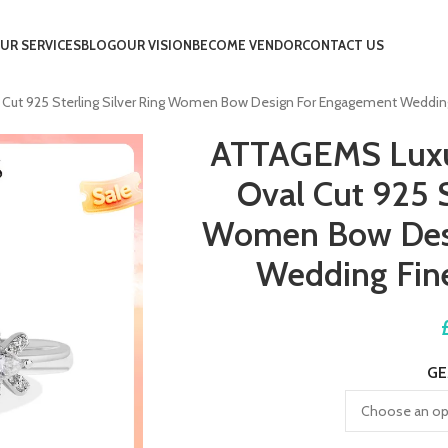
UR SERVICES
BLOG
OUR VISION
BECOME VENDOR
CONTACT US
Cut 925 Sterling Silver Ring Women Bow Design For Engagement Wedding 
ATTAGEMS Luxur
Oval Cut 925 S
Women Bow Des
Wedding Fine
GE