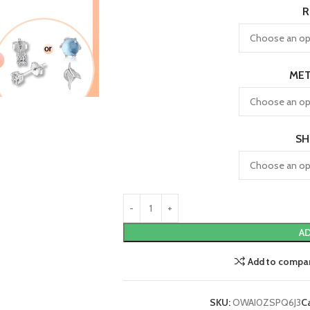
R
MET
SH
AD
Add to compa
SKU:
OWAI0ZSPQ6J3
C