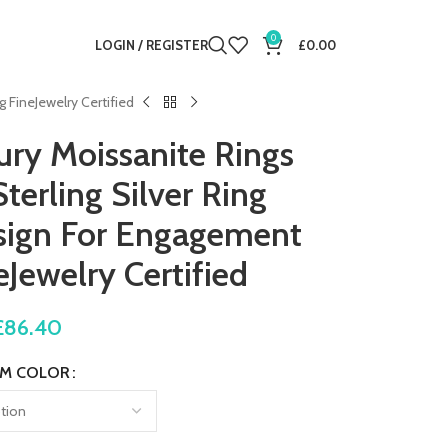
0
LOGIN / REGISTER
£
0.00
FineJewelry Certified
y Moissanite Rings
terling Silver Ring
ign For Engagement
Jewelry Certified
£
86.40
M COLOR