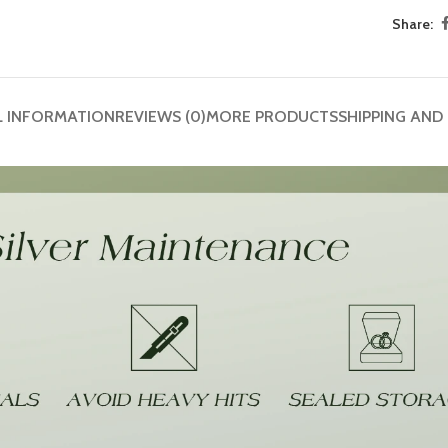
Share:
L INFORMATION
REVIEWS (0)
MORE PRODUCTS
SHIPPING AND