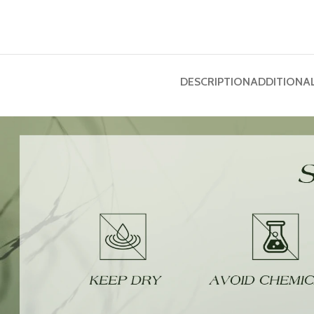
DESCRIPTION
ADDITIONA