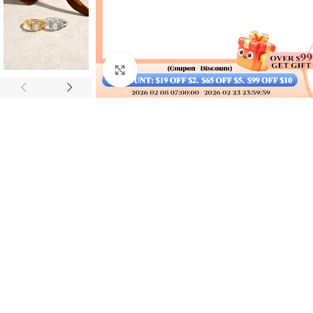
Click to enlarge