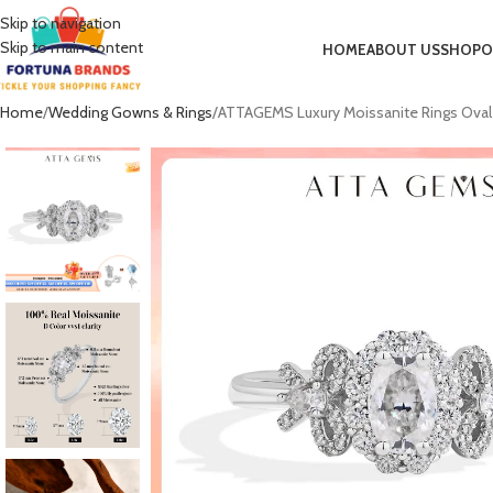
Skip to navigation
Skip to main content
HOME
ABOUT US
SHOP
O
Home
Wedding Gowns & Rings
ATTAGEMS Luxury Moissanite Rings Oval 