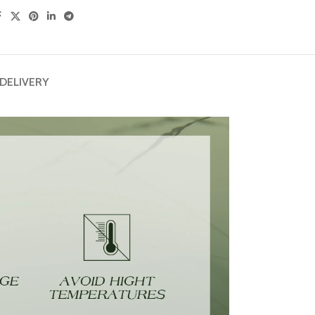
 DELIVERY