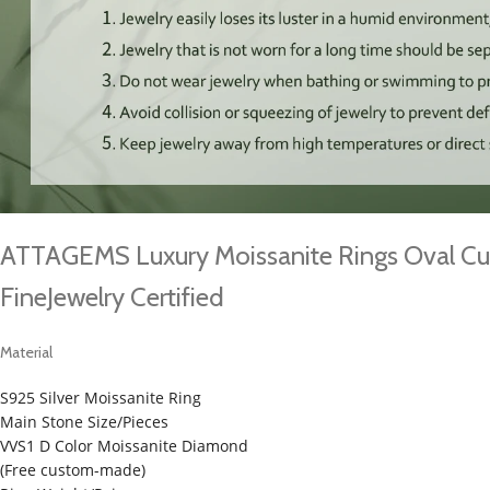
ATTAGEMS Luxury Moissanite Rings Oval Cu
FineJewelry Certified
Material
S925 Silver Moissanite Ring
Main Stone Size/Pieces
VVS1 D Color Moissanite Diamond
(Free custom-made)