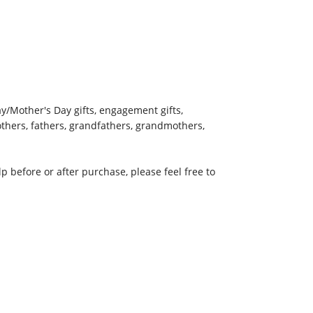
Day/Mother's Day gifts, engagement gifts,
mothers, fathers, grandfathers, grandmothers,
 before or after purchase, please feel free to