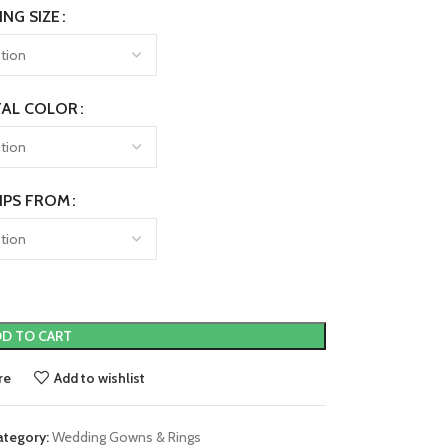
ING SIZE
AL COLOR
IPS FROM
D TO CART
re
Add to wishlist
ategory:
Wedding Gowns & Rings