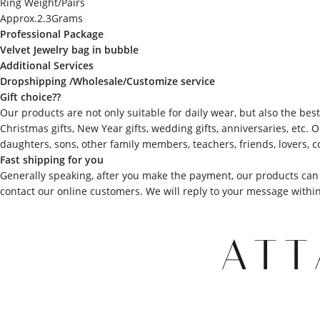
Ring Weight/Pairs
Approx.2.3Grams
Professional Package
Velvet Jewelry bag in bubble
Additional Services
Dropshipping /Wholesale/Customize service
Gift choice??
Our products are not only suitable for daily wear, but also the best 
Christmas gifts, New Year gifts, wedding gifts, anniversaries, etc.
daughters, sons, other family members, teachers, friends, lovers, c
Fast shipping for you
Generally speaking, after you make the payment, our products can 
contact our online customers. We will reply to your message withi