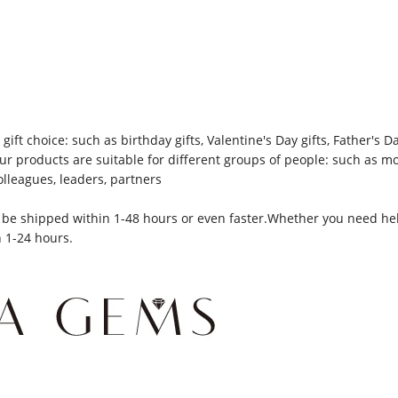
gift choice: such as birthday gifts, Valentine's Day gifts, Father's 
 Our products are suitable for different groups of people: such as 
olleagues, leaders, partners
be shipped within 1-48 hours or even faster.Whether you need help
n 1-24 hours.