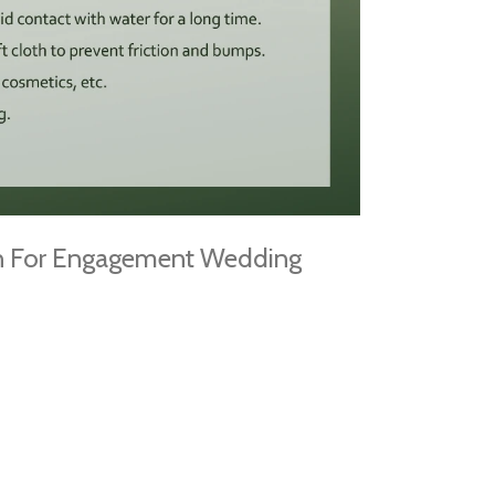
gn For Engagement Wedding