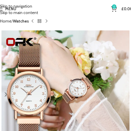
Skip to navigation
0
MENU
£
0.0
Skip to main content
Home
Watches