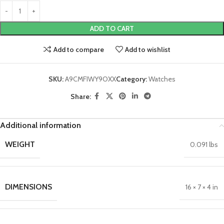
ADD TO CART
Add to compare
Add to wishlist
SKU:
A9CMFIWY9OXX
Category:
Watches
Share:
Additional information
WEIGHT
0.091 lbs
DIMENSIONS
16 × 7 × 4 in