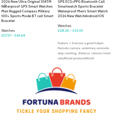
2026 New Ultra Original 10ATM
GPS ECG+PPG Bluetooth Call
Waterproof GPS Smart Watches
Smartwatch Sports Bracelet
Men Rugged Compass Military
Waterproof Men’s Smart Watch
100+ Sports Mode BT call Smart
2026 New WatchAndroid IOS
Bracelet
Watches
Watches
£
28.26
–
£
33.10
£
57.57
–
£
65.64
SELECT OPTIONS
SELECT OPTIONS
feature: 1. Exercise a good helper:
Remote camera, sedentary reminder,
step counting, distance, calories, heart
rate/blood pressure/blood
oxygen/pressure/ECG/sleep
monitoring 2.