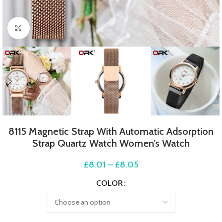
Click to enlarge
8115 Magnetic Strap With Automatic Adsorption
Strap Quartz Watch Women’s Watch
£
8.01
–
£
8.05
COLOR