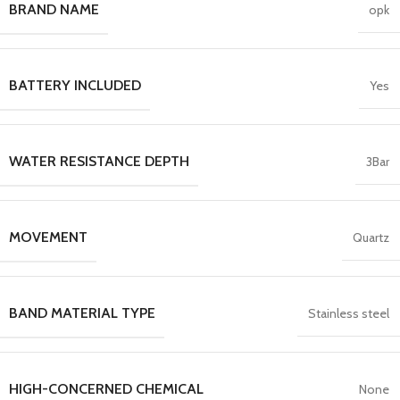
BRAND NAME
opk
BATTERY INCLUDED
Yes
WATER RESISTANCE DEPTH
3Bar
MOVEMENT
Quartz
BAND MATERIAL TYPE
Stainless steel
HIGH-CONCERNED CHEMICAL
None