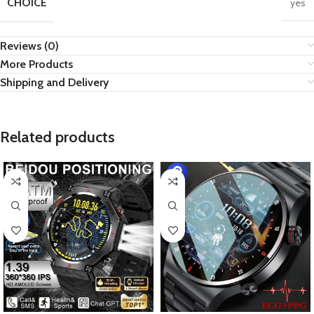
CHOICE
yes
Reviews (0)
More Products
Shipping and Delivery
Related products