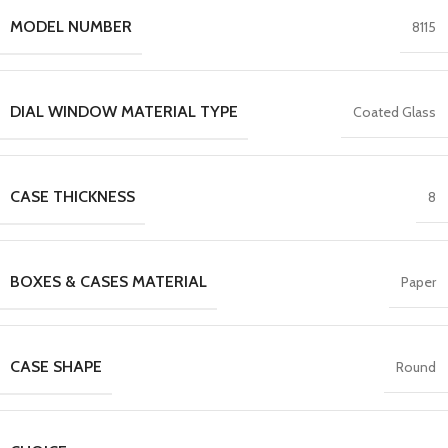
MODEL NUMBER
8115
DIAL WINDOW MATERIAL TYPE
Coated Glass
CASE THICKNESS
8
BOXES & CASES MATERIAL
Paper
CASE SHAPE
Round