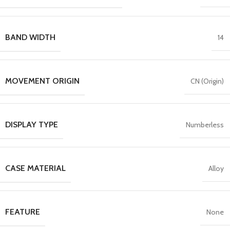
BAND WIDTH
14
MOVEMENT ORIGIN
CN (Origin)
DISPLAY TYPE
Numberless
CASE MATERIAL
Alloy
FEATURE
None