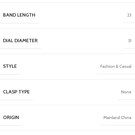
BAND LENGTH
23
DIAL DIAMETER
31
STYLE
Fashion & Casual
CLASP TYPE
None
ORIGIN
Mainland China