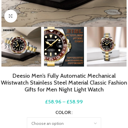
Click to enlarge
Deesio Men’s Fully Automatic Mechanical
Wristwatch Stainless Steel Material Classic Fashion
Gifts for Men Night Light Watch
£
58.96
–
£
58.99
COLOR