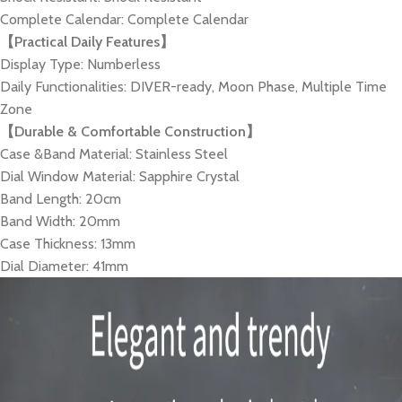
Complete Calendar: Complete Calendar
【Practical Daily Features】
Display Type: Numberless
Daily Functionalities: DIVER-ready, Moon Phase, Multiple Time
Zone
【Durable & Comfortable Construction】
Case &Band Material: Stainless Steel
Dial Window Material: Sapphire Crystal
Band Length: 20cm
Band Width: 20mm
Case Thickness: 13mm
Dial Diameter: 41mm