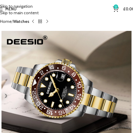
Skip to navigation
0
MENU
£
0.0
Skip to main content
Home
Watches