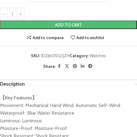
ADD TO CART
Add to compare
Add to wishlist
SKU:
1DZJ6OSGCJZH
Category:
Watches
Share:
Description
【Key Features】
Movement: Mechanical Hand Wind, Automatic Self-Wind
Waterproof: 3Bar Water Resistance
Luminous: Luminous
Moisture-Proof: Moisture-Proof
Shock Resistant: Shock Resistant