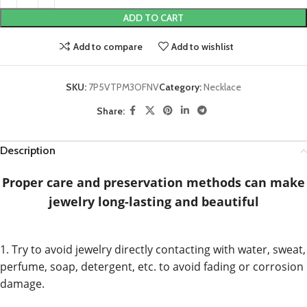
ADD TO CART
Add to compare
Add to wishlist
SKU:
7P5VTPM3OFNV
Category:
Necklace
Share:
Description
Proper care and preservation methods can make
jewelry long-lasting and beautiful
1. Try to avoid jewelry directly contacting with water, sweat,
perfume, soap, detergent, etc. to avoid fading or corrosion
damage.