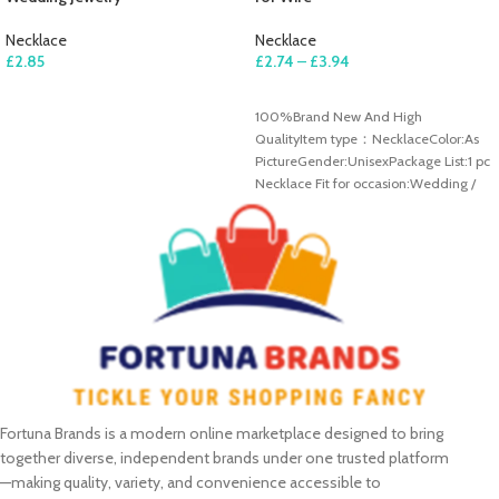
Necklace
Necklace
£
2.85
£
2.74
–
£
3.94
ADD TO CART
SELECT OPTIONS
100%Brand New And High
QualityItem type：NecklaceColor:As
PictureGender:UnisexPackage List:1 pc
Necklace Fit for occasion:Wedding /
Engagement / Anniversary / Party
/Casual
Fortuna Brands is a modern online marketplace designed to bring
together diverse, independent brands under one trusted platform
—making quality, variety, and convenience accessible to