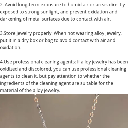
2. Avoid long-term exposure to humid air or areas directly
exposed to strong sunlight, and prevent oxidation and
darkening of metal surfaces due to contact with air.
3.Store jewelry properly: When not wearing alloy jewelry,
put it in a dry box or bag to avoid contact with air and
oxidation.
4.Use professional cleaning agents: If alloy jewelry has been
oxidized and discolored, you can use professional cleaning
agents to clean it, but pay attention to whether the
ingredients of the cleaning agent are suitable for the
material of the alloy jewelry.