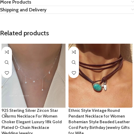
More Products
Shipping and Delivery
Related products
925 Sterling Silver Zircon Star
Ethnic Style Vintage Round
Charms Necklace For Women
Pendant Necklace for Women
Choker Elegant Luxury 18k Gold
Bohemian Style Beaded Leather
Plated O-Chain Necklace
Cord Party Birthday Jewelry Gifts
Wedding Jewelry
for Wife