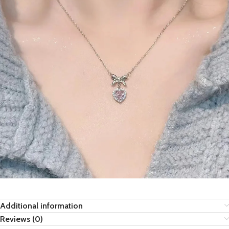
Additional information
Reviews (0)