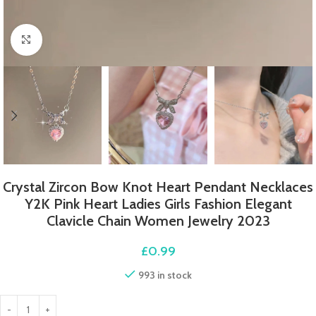
Click to enlarge
Crystal Zircon Bow Knot Heart Pendant Necklaces
Y2K Pink Heart Ladies Girls Fashion Elegant
Clavicle Chain Women Jewelry 2023
£
0.99
993 in stock