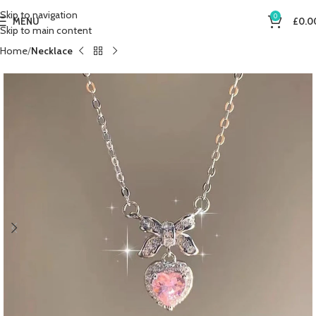
Skip to navigation
0
MENU
£
0.0
Skip to main content
Home
Necklace