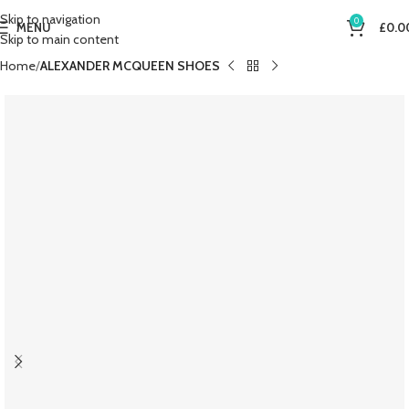
Skip to navigation
0
MENU
£
0.0
Skip to main content
Home
ALEXANDER MCQUEEN SHOES