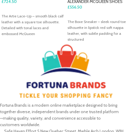
£
724.50
ALEXANDER MCQUEEN SHOES
£
556.50
ADD TO CART
The Artie Lace-Up – smooth black calf
ADD TO CART
The Boxe Sneaker – sleek round toe
leather with a square toe silhouette.
silhouette in lipstick red soft nappa
Detailed with tonal laces and
leather, with subtle padding for a
embossed McQueen
structured
Fortuna Brands is a modern online marketplace designed to bring
together diverse, independent brands under one trusted platform
—making quality, variety, and convenience accessible to
customers worldwide.
Safe Haven Effort 5 New Quebec Street, Marble Arch London, W1H