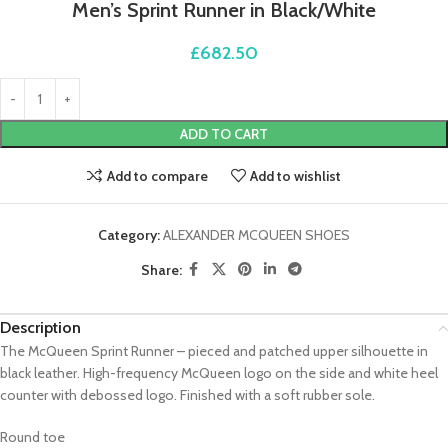
Men’s Sprint Runner in Black/White
£
682.50
ADD TO CART
Add to compare
Add to wishlist
Category:
ALEXANDER MCQUEEN SHOES
Share:
Description
The McQueen Sprint Runner – pieced and patched upper silhouette in
black leather. High-frequency McQueen logo on the side and white heel
counter with debossed logo. Finished with a soft rubber sole.
Round toe