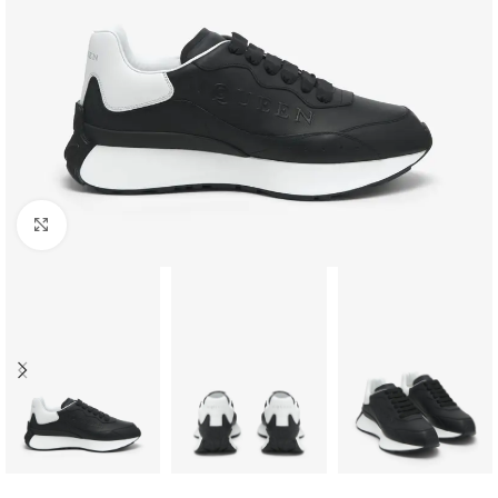
Click to enlarge