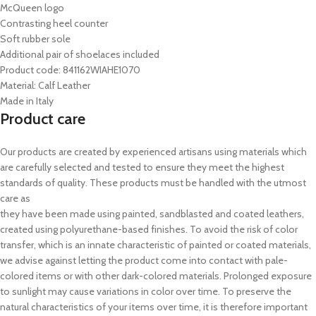
McQueen logo
Contrasting heel counter
Soft rubber sole
Additional pair of shoelaces included
Product code: 841162WIAHE1070
Material: Calf Leather
Made in Italy
Product care
Our products are created by experienced artisans using materials which
are carefully selected and tested to ensure they meet the highest
standards of quality. These products must be handled with the utmost
care as
they have been made using painted, sandblasted and coated leathers,
created using polyurethane-based finishes. To avoid the risk of color
transfer, which is an innate characteristic of painted or coated materials,
we advise against letting the product come into contact with pale-
colored items or with other dark-colored materials. Prolonged exposure
to sunlight may cause variations in color over time. To preserve the
natural characteristics of your items over time, it is therefore important