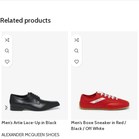
Related products
Men’s Artie Lace-Up in Black
Men’s Boxe Sneaker in Red /
Black / Off White
ALEXANDER MCQUEEN SHOES