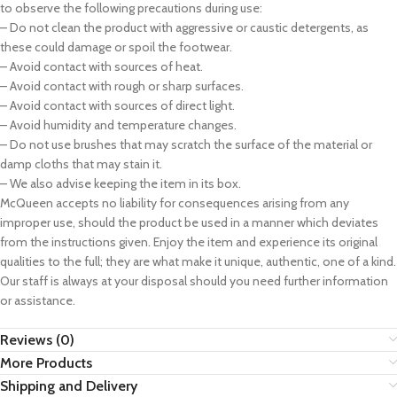
to observe the following precautions during use:
– Do not clean the product with aggressive or caustic detergents, as
these could damage or spoil the footwear.
– Avoid contact with sources of heat.
– Avoid contact with rough or sharp surfaces.
– Avoid contact with sources of direct light.
– Avoid humidity and temperature changes.
– Do not use brushes that may scratch the surface of the material or
damp cloths that may stain it.
– We also advise keeping the item in its box.
McQueen accepts no liability for consequences arising from any
improper use, should the product be used in a manner which deviates
from the instructions given. Enjoy the item and experience its original
qualities to the full; they are what make it unique, authentic, one of a kind.
Our staff is always at your disposal should you need further information
or assistance.
Reviews (0)
More Products
Shipping and Delivery